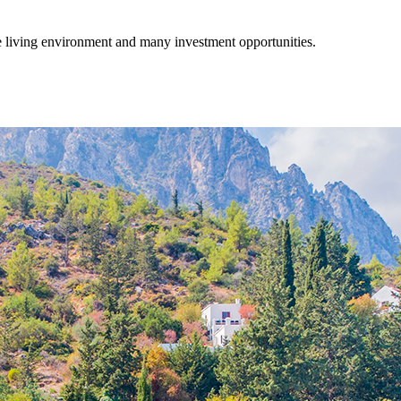
fe living environment and many investment opportunities.