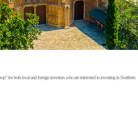
for both local and foreign investors who are interested in investing in Northern