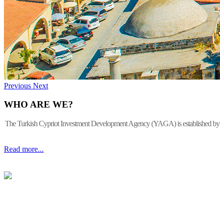
Previous
Next
WHO ARE WE?
The Turkish Cypriot Investment Development Agency (YAGA) is established by the 
Read more...