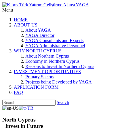
Menu
HOME
ABOUT US
About YAGA
YAGA Director
YAGA Consultants and Experts
YAGA Administrative Personnel
WHY NORTH CYPRUS
About Northern Cyprus
Economy in Northern Cyprus
Reasons to Invest In Northern Cyprus
INVESTMENT OPPORTUNITIES
Primary Sectors
Projects being Developed by YAGA
APPLICATION FORM
FAQ
Search
North Cyprus
Invest in Future