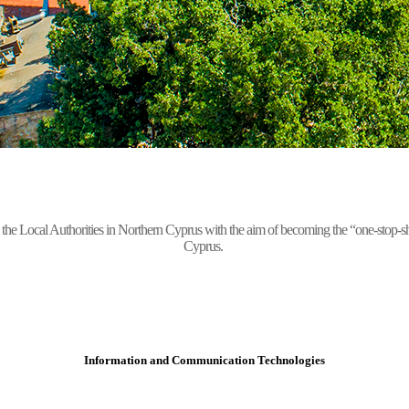
Local Authorities in Northern Cyprus with the aim of becoming the “one-stop-shop” 
Cyprus.
Information and Communication Technologies