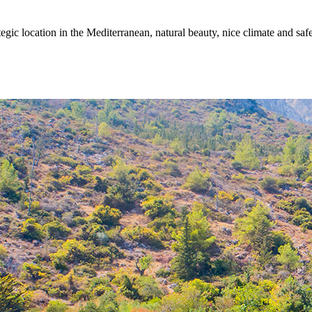
egic location in the Mediterranean, natural beauty, nice climate and sa