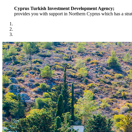
Cyprus Turkish Investment Development Agency;
provides you with support in Northern Cyprus which has a strat