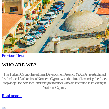
Previous
Next
WHO ARE WE?
The Turkish Cypriot Investment Development Agency (YAGA) is established
by the Local Authorities in Northern Cyprus with the aim of becoming the “one-
stop-shop” for both local and foreign investors who are interested in investing in
Northern Cyprus.
Read more...