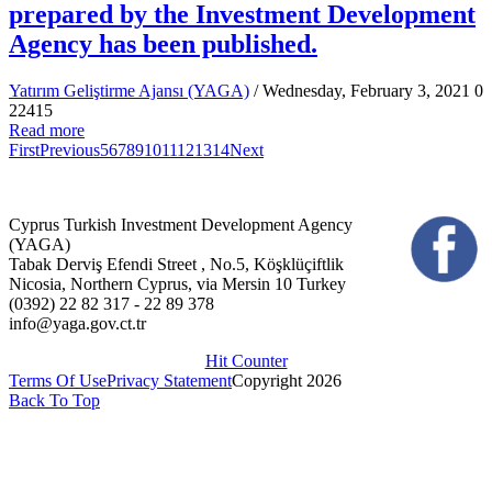
prepared by the Investment Development
Agency has been published.
Yatırım Geliştirme Ajansı (YAGA)
/ Wednesday, February 3, 2021
0
22415
Read more
First
Previous
5
6
7
8
9
10
11
12
13
14
Next
Cyprus Turkish Investment Development Agency
(YAGA)
Tabak Derviş Efendi Street , No.5, Köşklüçiftlik
Nicosia, Northern Cyprus, via Mersin 10 Turkey
(0392) 22 82 317 - 22 89 378
info@yaga.gov.ct.tr
Hit Counter
Terms Of Use
Privacy Statement
Copyright 2026
Back To Top