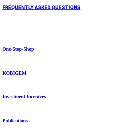
FREQUENTLY ASKED QUESTIONS
One-Stop-Shop
KOBIGEM
Investment Incentves
Publications