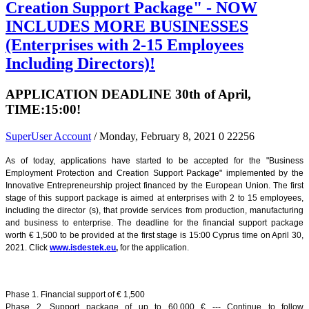
Creation Support Package" - NOW
INCLUDES MORE BUSINESSES
(Enterprises with 2-15 Employees
Including Directors)!
APPLICATION DEADLINE 30th of April,
TIME:15:00!
SuperUser Account
/ Monday, February 8, 2021
0
22256
As of today, applications have started to be accepted for the "Business
Employment Protection and Creation Support Package" implemented by the
Innovative Entrepreneurship project financed by the European Union. The first
stage of this support package is aimed at enterprises with 2 to 15 employees,
including the director (s), that provide services from production, manufacturing
and business to enterprise. The deadline for the financial support package
worth € 1,500 to be provided at the first stage is 15:00 Cyprus time on April 30,
2021. Click
www.isdestek.eu
,
for the application.
Phase 1. Financial support of € 1,500
Phase 2. Support package of up to 60.000 € --- Continue to follow