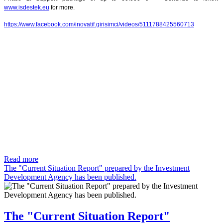
www.isdestek.eu
for more.
https://www.facebook.com/inovatif.girisimci/videos/5111788425560713
Read more
The "Current Situation Report" prepared by the Investment
Development Agency has been published.
The "Current Situation Report"