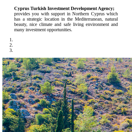
Cyprus Turkish Investment Development Agency;
provides you with support in Northern Cyprus which 
has a strategic location in the Mediterranean, natural 
beauty, nice climate and safe living environment and 
many investment opportunities.