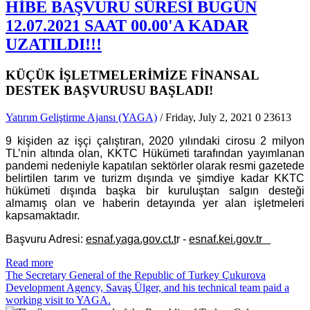
HİBE BAŞVURU SÜRESİ BUGÜN
12.07.2021 SAAT 00.00'A KADAR
UZATILDI!!!
KÜÇÜK İŞLETMELERİMİZE FİNANSAL
DESTEK BAŞVURUSU BAŞLADI!
Yatırım Geliştirme Ajansı (YAGA)
/ Friday, July 2, 2021
0
23613
9 kişiden az işçi çalıştıran, 2020 yılındaki cirosu 2 milyon
TL’nin altında olan, KKTC Hükümeti tarafından yayımlanan
pandemi nedeniyle kapatılan sektörler olarak resmi gazetede
belirtilen tarım ve turizm dışında ve şimdiye kadar KKTC
hükümeti dışında başka bir kuruluştan salgın desteği
almamış olan ve haberin detayında yer alan işletmeleri
kapsamaktadır.
Başvuru Adresi:
esnaf.yaga.gov.ct.t
r -
esnaf.kei.gov.tr
Read more
The Secretary General of the Republic of Turkey Çukurova
Development Agency, Savaş Ülger, and his technical team paid a
working visit to YAGA.