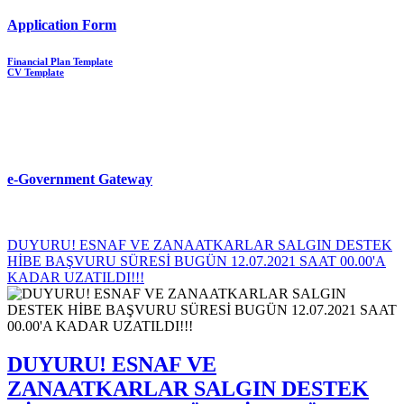
Application Form
Financial Plan Template
CV Template
e-Government Gateway
DUYURU! ESNAF VE ZANAATKARLAR SALGIN DESTEK
HİBE BAŞVURU SÜRESİ BUGÜN 12.07.2021 SAAT 00.00'A
KADAR UZATILDI!!!
DUYURU! ESNAF VE
ZANAATKARLAR SALGIN DESTEK