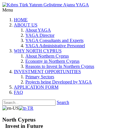
Menu
HOME
ABOUT US
About YAGA
YAGA Director
YAGA Consultants and Experts
YAGA Administrative Personnel
WHY NORTH CYPRUS
About Northern Cyprus
Economy in Northern Cyprus
Reasons to Invest In Northern Cyprus
INVESTMENT OPPORTUNITIES
Primary Sectors
Projects being Developed by YAGA
APPLICATION FORM
FAQ
Search
North Cyprus
Invest in Future