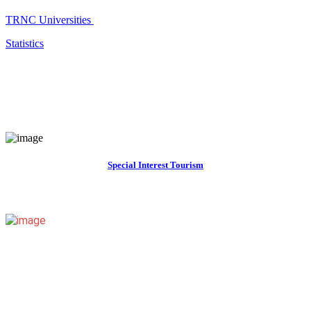
TRNC Universities
Statistics
Special Interest Tourism