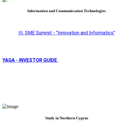
Information and Communication Technologies
III. SME Summit - "Innovation and Informatics"
YAGA - INVESTOR GUIDE
Study in Northern Cyprus