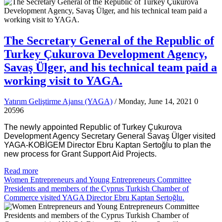
The Secretary General of the Republic of
Turkey Çukurova Development Agency,
Savaş Ülger, and his technical team paid a
working visit to YAGA.
Yatırım Geliştirme Ajansı (YAGA)
/ Monday, June 14, 2021
0
20596
The newly appointed Republic of Turkey Çukurova
Development Agency Secretary General Savaş Ülger visited
YAGA-KOBİGEM Director Ebru Kaptan Sertoğlu to plan the
new process for Grant Support Aid Projects.
Read more
Women Entrepreneurs and Young Entrepreneurs Committee
Presidents and members of the Cyprus Turkish Chamber of
Commerce visited YAGA Director Ebru Kaptan Sertoğlu.