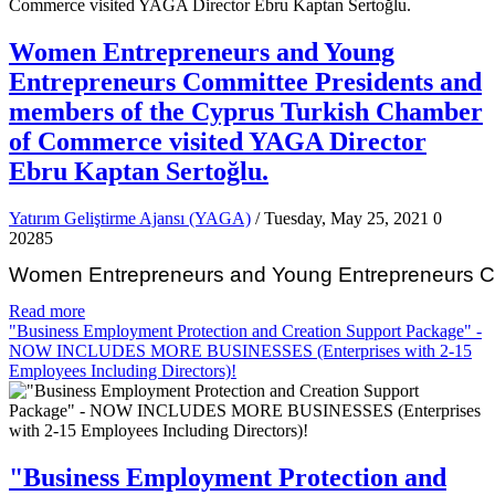
Women Entrepreneurs and Young
Entrepreneurs Committee Presidents and
members of the Cyprus Turkish Chamber
of Commerce visited YAGA Director
Ebru Kaptan Sertoğlu.
Yatırım Geliştirme Ajansı (YAGA)
/ Tuesday, May 25, 2021
0
20285
Women Entrepreneurs and Young Entrepreneurs Com
Read more
"Business Employment Protection and Creation Support Package" -
NOW INCLUDES MORE BUSINESSES (Enterprises with 2-15
Employees Including Directors)!
"Business Employment Protection and