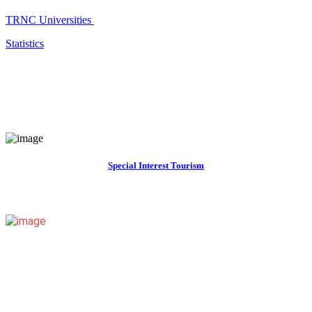
TRNC Universities
Statistics
Special Interest Tourism