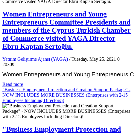
Women Entrepreneurs and Young
Entrepreneurs Committee Presidents and
members of the Cyprus Turkish Chamber
of Commerce visited YAGA Director
Ebru Kaptan Sertoğlu.
Yatırım Geliştirme Ajansı (YAGA)
/ Tuesday, May 25, 2021
0
20309
Women Entrepreneurs and Young Entrepreneurs Com
Read more
"Business Employment Protection and Creation Support Package" -
NOW INCLUDES MORE BUSINESSES (Enterprises with 2-15
Employees Including Directors)!
"Business Employment Protection and