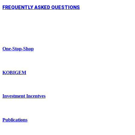
FREQUENTLY ASKED QUESTIONS
One-Stop-Shop
KOBIGEM
Investment Incentves
Publications