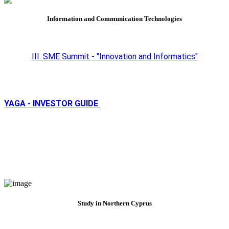
Information and Communication Technologies
III. SME Summit - "Innovation and Informatics"
YAGA - INVESTOR GUIDE
Study in Northern Cyprus