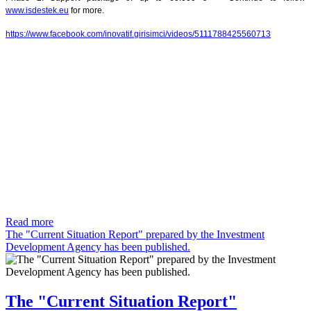
www.isdestek.eu
for more.
https://www.facebook.com/inovatif.girisimci/videos/5111788425560713
Read more
The "Current Situation Report" prepared by the Investment
Development Agency has been published.
The "Current Situation Report"