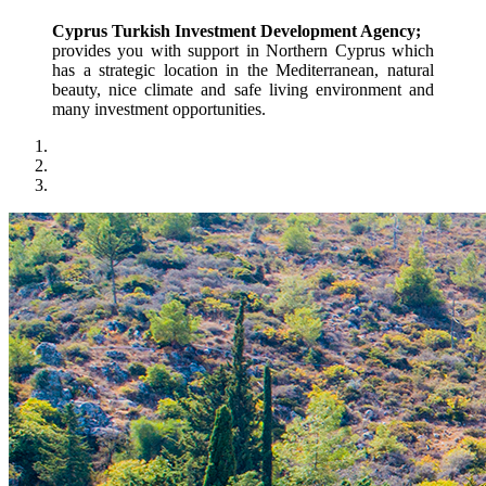
Cyprus Turkish Investment Development Agency;
provides you with support in Northern Cyprus which 
has a strategic location in the Mediterranean, natural 
beauty, nice climate and safe living environment and 
many investment opportunities.