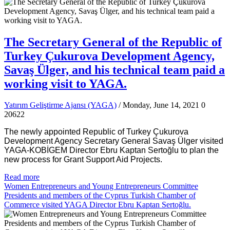
The Secretary General of the Republic of
Turkey Çukurova Development Agency,
Savaş Ülger, and his technical team paid a
working visit to YAGA.
Yatırım Geliştirme Ajansı (YAGA)
/ Monday, June 14, 2021
0
20622
The newly appointed Republic of Turkey Çukurova
Development Agency Secretary General Savaş Ülger visited
YAGA-KOBİGEM Director Ebru Kaptan Sertoğlu to plan the
new process for Grant Support Aid Projects.
Read more
Women Entrepreneurs and Young Entrepreneurs Committee
Presidents and members of the Cyprus Turkish Chamber of
Commerce visited YAGA Director Ebru Kaptan Sertoğlu.