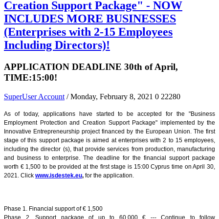
Creation Support Package" - NOW
INCLUDES MORE BUSINESSES
(Enterprises with 2-15 Employees
Including Directors)!
APPLICATION DEADLINE 30th of April,
TIME:15:00!
SuperUser Account
/ Monday, February 8, 2021
0
22280
As of today, applications have started to be accepted for the "Business
Employment Protection and Creation Support Package" implemented by the
Innovative Entrepreneurship project financed by the European Union. The first
stage of this support package is aimed at enterprises with 2 to 15 employees,
including the director (s), that provide services from production, manufacturing
and business to enterprise. The deadline for the financial support package
worth € 1,500 to be provided at the first stage is 15:00 Cyprus time on April 30,
2021. Click
www.isdestek.eu
,
for the application.
Phase 1. Financial support of € 1,500
Phase 2. Support package of up to 60.000 € --- Continue to follow