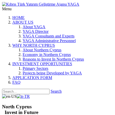
Menu
HOME
ABOUT US
About YAGA
YAGA Director
YAGA Consultants and Experts
YAGA Administrative Personnel
WHY NORTH CYPRUS
About Northern Cyprus
Economy in Northern Cyprus
Reasons to Invest In Northern Cyprus
INVESTMENT OPPORTUNITIES
Primary Sectors
Projects being Developed by YAGA
APPLICATION FORM
FAQ
Search
North Cyprus
Invest in Future