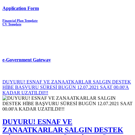
Application Form
Financial Plan Template
CV Template
e-Government Gateway
DUYURU! ESNAF VE ZANAATKARLAR SALGIN DESTEK
HİBE BAŞVURU SÜRESİ BUGÜN 12.07.2021 SAAT 00.00'A
KADAR UZATILDI!!!
DUYURU! ESNAF VE
ZANAATKARLAR SALGIN DESTEK