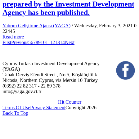
prepared by the Investment Development
Agency has been published.
Yatırım Geliştirme Ajansı (YAGA)
/ Wednesday, February 3, 2021
0
22445
Read more
First
Previous
5
6
7
8
9
10
11
12
13
14
Next
Cyprus Turkish Investment Development Agency
(YAGA)
Tabak Derviş Efendi Street , No.5, Köşklüçiftlik
Nicosia, Northern Cyprus, via Mersin 10 Turkey
(0392) 22 82 317 - 22 89 378
info@yaga.gov.ct.tr
Hit Counter
Terms Of Use
Privacy Statement
Copyright 2026
Back To Top