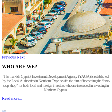
Previous
Next
WHO ARE WE?
The Turkish Cypriot Investment Development Agency (YAGA) is established
by the Local Authorities in Northern Cyprus with the aim of becoming the “one-
stop-shop” for both local and foreign investors who are interested in investing in
Northern Cyprus.
Read more...