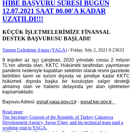
HİBE BAŞVURU SÜRESİ BUGÜN
12.07.2021 SAAT 00.00'A KADAR
UZATILDI!!!
KÜÇÜK İŞLETMELERİMİZE FİNANSAL
DESTEK BAŞVURUSU BAŞLADI!
Yatırım Geliştirme Ajansı (YAGA)
/ Friday, July 2, 2021
0
23633
9 kişiden az işçi çalıştıran, 2020 yılındaki cirosu 2 milyon
TL’nin altında olan, KKTC Hükümeti tarafından yayımlanan
pandemi nedeniyle kapatılan sektörler olarak resmi gazetede
belirtilen tarım ve turizm dışında ve şimdiye kadar KKTC
hükümeti dışında başka bir kuruluştan salgın desteği
almamış olan ve haberin detayında yer alan işletmeleri
kapsamaktadır.
Başvuru Adresi:
esnaf.yaga.gov.ct.t
r -
esnaf.kei.gov.tr
Read more
The Secretary General of the Republic of Turkey Çukurova
Development Agency, Savaş Ülger, and his technical team paid a
working visit to YAGA.