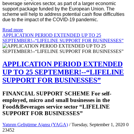
beverage services sector, as part of a larger economic
support package funded by the European Union. The
scheme will help to address potential cash flow difficulties
due to the impact of the COVID-19 pandemic.
Read more
APPLICATION PERIOD EXTENDED UP TO 25
SEPTEMBER!--“LIFELINE SUPPORT FOR BUSINESSES”
APPLICATION PERIOD EXTENDED
UP TO 25 SEPTEMBER!--“LIFELINE
SUPPORT FOR BUSINESSES”
FINANCIAL SUPPORT SCHEME For self-
employed, micro and small businesses in the
Food&Beverages service sector “LIFELINE
SUPPORT FOR BUSINESSES”
Yatırım Geliştirme Ajansı (YAGA)
/ Tuesday, September 1, 2020
0
23452