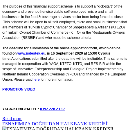
The purpose of this financial support scheme is to support a “kick-start” of the
economy and prevent otherwise viable self-employed, micro and small
businesses in the food & beverage services sector from being forced to close.
This scheme will be open to all self-employed, micro and small businesses that
are members of 'Turkish Cypriot Chamber of Shopkeepers & Artisans (KTEZO)'
or 'Turkish Cypriot Chamber of Commerce (KTTO)' or the 'Restaurants Owners
Association (RESBIR)' and who meet the scheme criteria.
The deadline for submission of the online application form, which can be
found on
www.isdestek.eu
, is 16 September 2020 at 15:00 Cyprus
time.
Applications submitted after the deadline will be ineligible. This scheme is
managed in cooperation with YAGA, KTEZO, KTTO, and RES-BİR within the
scope of ‘Innovative Entrepreneurship and Dialogue’ Project implemented by
Northern Ireland Cooperation Overseas (NI-CO) and financed by the European
Union. Please visit
here
for more information.
P
ROMOTION VIDEO
YAGA-KOBIGEM TEL.:
0392 228 23 17
Read more
ESNAFIMIZA DOĞRUDAN HALKBANK KREDİSİ!