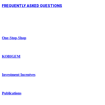
FREQUENTLY ASKED QUESTIONS
One-Stop-Shop
KOBIGEM
Investment Incentves
Publications