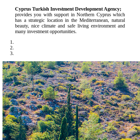
Cyprus Turkish Investment Development Agency;
provides you with support in Northern Cyprus which 
has a strategic location in the Mediterranean, natural 
beauty, nice climate and safe living environment and 
many investment opportunities.