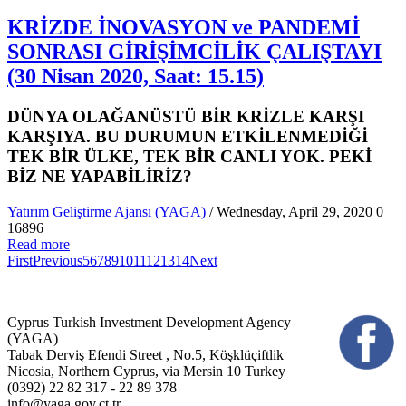
KRİZDE İNOVASYON ve PANDEMİ
SONRASI GİRİŞİMCİLİK ÇALIŞTAYI
(30 Nisan 2020, Saat: 15.15)
DÜNYA OLAĞANÜSTÜ BİR KRİZLE KARŞI
KARŞIYA. BU DURUMUN ETKİLENMEDİĞİ
TEK BİR ÜLKE, TEK BİR CANLI YOK. PEKİ
BİZ NE YAPABİLİRİZ?
Yatırım Geliştirme Ajansı (YAGA)
/ Wednesday, April 29, 2020
0
16896
Read more
First
Previous
5
6
7
8
9
10
11
12
13
14
Next
Cyprus Turkish Investment Development Agency
(YAGA)
Tabak Derviş Efendi Street , No.5, Köşklüçiftlik
Nicosia, Northern Cyprus, via Mersin 10 Turkey
(0392) 22 82 317 - 22 89 378
info@yaga.gov.ct.tr