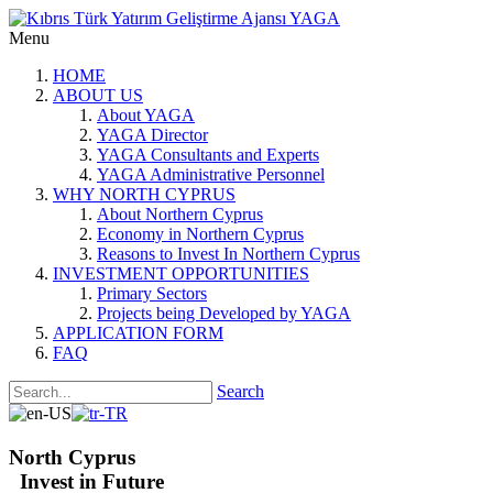
Menu
HOME
ABOUT US
About YAGA
YAGA Director
YAGA Consultants and Experts
YAGA Administrative Personnel
WHY NORTH CYPRUS
About Northern Cyprus
Economy in Northern Cyprus
Reasons to Invest In Northern Cyprus
INVESTMENT OPPORTUNITIES
Primary Sectors
Projects being Developed by YAGA
APPLICATION FORM
FAQ
Search
North Cyprus
Invest in Future