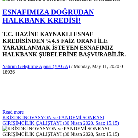
ESNAFIMIZA DOĞRUDAN
HALKBANK KREDİSİ!
T.C. HAZİNE KAYNAKLI ESNAF
KREDİSİNDEN %4.5 FAİZ ORANI İLE
YARARLANMAK İSTEYEN ESNAFIMIZ
HALKBANK ŞUBELERİNE BAŞVURABİLİR.
Yatırım Geliştirme Ajansı (YAGA)
/ Monday, May 11, 2020
0
18936
Read more
KRİZDE İNOVASYON ve PANDEMİ SONRASI
GİRİŞİMCİLİK ÇALIŞTAYI (30 Nisan 2020, Saat: 15.15)