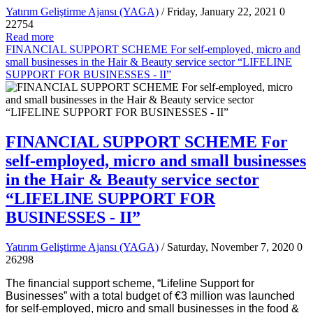
Yatırım Geliştirme Ajansı (YAGA)
/ Friday, January 22, 2021
0
22754
Read more
FINANCIAL SUPPORT SCHEME For self-employed, micro and
small businesses in the Hair & Beauty service sector “LIFELINE
SUPPORT FOR BUSINESSES - II”
FINANCIAL SUPPORT SCHEME For
self-employed, micro and small businesses
in the Hair & Beauty service sector
“LIFELINE SUPPORT FOR
BUSINESSES - II”
Yatırım Geliştirme Ajansı (YAGA)
/ Saturday, November 7, 2020
0
26298
The financial support scheme, “Lifeline Support for
Businesses” with a total budget of €3 million was launched
for self-employed, micro and small businesses in the food &