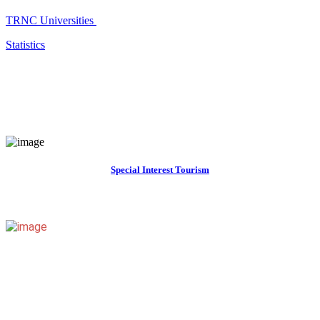
TRNC Universities
Statistics
Special Interest Tourism