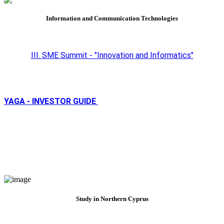
Information and Communication Technologies
III. SME Summit - "Innovation and Informatics"
YAGA - INVESTOR GUIDE
Study in Northern Cyprus