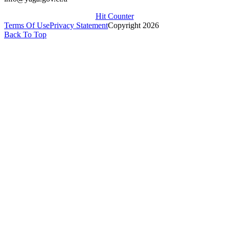
Hit Counter
Terms Of Use
Privacy Statement
Copyright 2026
Back To Top