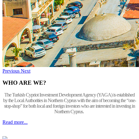
Previous
Next
WHO ARE WE?
The Turkish Cypriot Investment Development Agency (YAGA) is established
by the Local Authorities in Northern Cyprus with the aim of becoming the “one-
stop-shop” for both local and foreign investors who are interested in investing in
Northern Cyprus.
Read more...