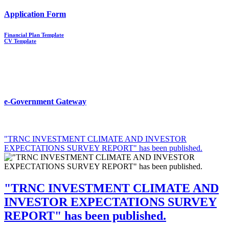
Application Form
Financial Plan Template
CV Template
e-Government Gateway
"TRNC INVESTMENT CLIMATE AND INVESTOR
EXPECTATIONS SURVEY REPORT" has been published.
"TRNC INVESTMENT CLIMATE AND
INVESTOR EXPECTATIONS SURVEY
REPORT" has been published.