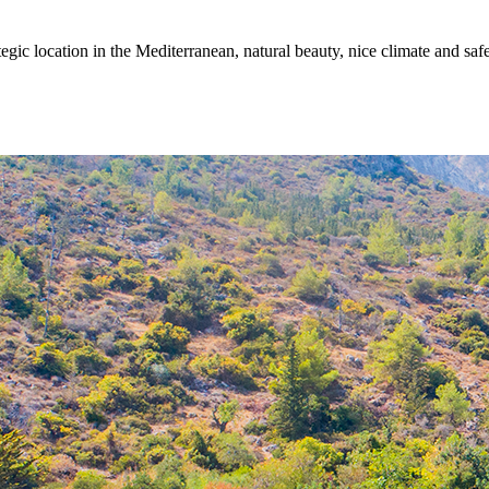
egic location in the Mediterranean, natural beauty, nice climate and sa