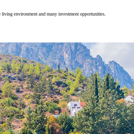
fe living environment and many investment opportunities.