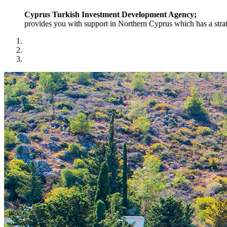
Cyprus Turkish Investment Development Agency;
provides you with support in Northern Cyprus which has a strat