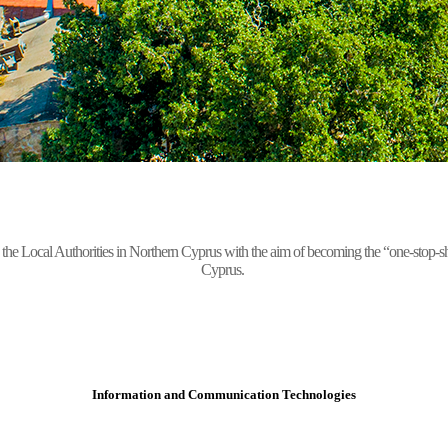
Local Authorities in Northern Cyprus with the aim of becoming the “one-stop-shop” 
Cyprus.
Information and Communication Technologies