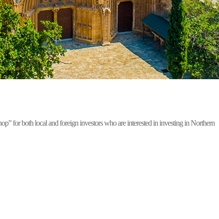
for both local and foreign investors who are interested in investing in Northern