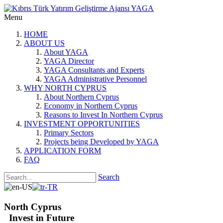
Menu
HOME
ABOUT US
About YAGA
YAGA Director
YAGA Consultants and Experts
YAGA Administrative Personnel
WHY NORTH CYPRUS
About Northern Cyprus
Economy in Northern Cyprus
Reasons to Invest In Northern Cyprus
INVESTMENT OPPORTUNITIES
Primary Sectors
Projects being Developed by YAGA
APPLICATION FORM
FAQ
Search
North Cyprus
Invest in Future