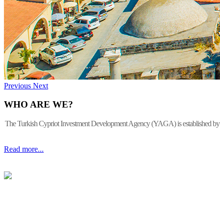
Previous
Next
WHO ARE WE?
The Turkish Cypriot Investment Development Agency (YAGA) is established by the 
Read more...