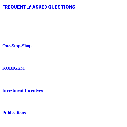
FREQUENTLY ASKED QUESTIONS
One-Stop-Shop
KOBIGEM
Investment Incentves
Publications