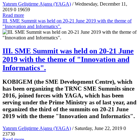
Yatırım Geliştirme Ajansı (YAGA)
/ Wednesday, December 11,
2019
0
19659
Read more
III. SME Summit was held on 20-21 June 2019 with the theme of
"Innovation and Informatics".
III. SME Summit was held on 20-21 June
2019 with the theme of "Innovation and
Informatics".
KOBIGEM (the SME Development Centre), which
has been organizing the TRNC SME Summits since
2016, joined forces with YAGA, which has been
serving under the Prime Ministry as of last year, and
organized the third of the summits on 20-21 June
2019 with the theme "Innovation and Informatics".
Yatırım Geliştirme Ajansı (YAGA)
/ Saturday, June 22, 2019
0
23730
Read more