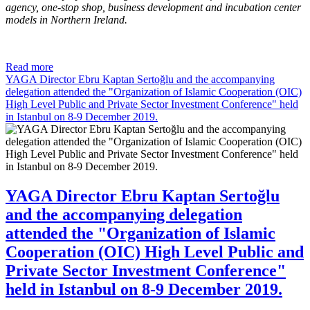
agency, one-stop shop, business development and incubation center
models in Northern Ireland.
Read more
YAGA Director Ebru Kaptan Sertoğlu and the accompanying
delegation attended the "Organization of Islamic Cooperation (OIC)
High Level Public and Private Sector Investment Conference" held
in Istanbul on 8-9 December 2019.
YAGA Director Ebru Kaptan Sertoğlu
and the accompanying delegation
attended the "Organization of Islamic
Cooperation (OIC) High Level Public and
Private Sector Investment Conference"
held in Istanbul on 8-9 December 2019.