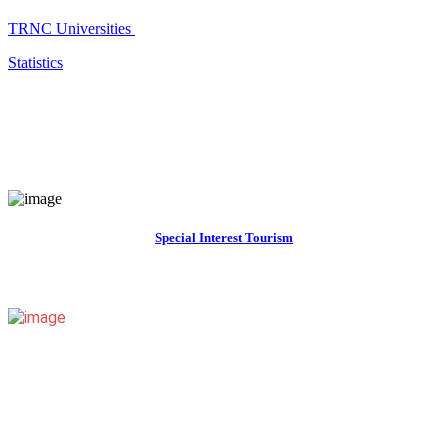
TRNC Universities
Statistics
Special Interest Tourism