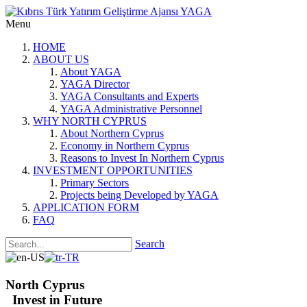
Menu
HOME
ABOUT US
About YAGA
YAGA Director
YAGA Consultants and Experts
YAGA Administrative Personnel
WHY NORTH CYPRUS
About Northern Cyprus
Economy in Northern Cyprus
Reasons to Invest In Northern Cyprus
INVESTMENT OPPORTUNITIES
Primary Sectors
Projects being Developed by YAGA
APPLICATION FORM
FAQ
Search
North Cyprus
Invest in Future