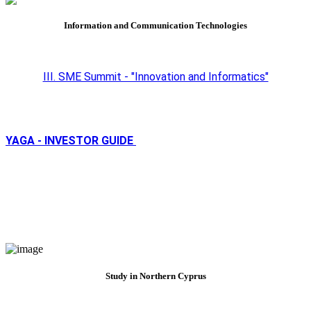
Information and Communication Technologies
III. SME Summit - "Innovation and Informatics"
YAGA - INVESTOR GUIDE
Study in Northern Cyprus