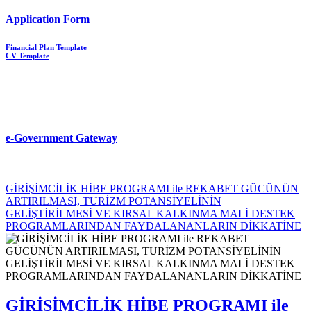
Application Form
Financial Plan Template
CV Template
e-Government Gateway
GİRİŞİMCİLİK HİBE PROGRAMI ile REKABET GÜCÜNÜN
ARTIRILMASI, TURİZM POTANSİYELİNİN
GELİŞTİRİLMESİ VE KIRSAL KALKINMA MALİ DESTEK
PROGRAMLARINDAN FAYDALANANLARIN DİKKATİNE
GİRİŞİMCİLİK HİBE PROGRAMI ile