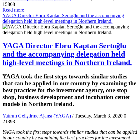
15868
Read more
YAGA Director Ebru Kaptan Sertoğlu and the accompanying
delegation held high-level meetings in Northern Ireland.
YAGA Director Ebru Kaptan Sertoğlu
and the accompanying delegation held
high-level meetings in Northern Ireland.
YAGA took the first steps towards similar studies
that can be applied in our country by examining the
best practices for the investment agency, one-stop
shop, business development and incubation center
models in Northern Ireland.
Yatırım Geliştirme Ajansı (YAGA)
/ Tuesday, March 3, 2020
0
21393
YAGA took the first steps towards similar studies that can be applied
in our country by examining the best practices for the investment