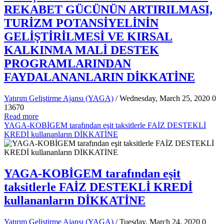
REKABET GÜCÜNÜN ARTIRILMASI,
TURİZM POTANSİYELİNİN
GELİŞTİRİLMESİ VE KIRSAL
KALKINMA MALİ DESTEK
PROGRAMLARINDAN
FAYDALANANLARIN DİKKATİNE
Yatırım Geliştirme Ajansı (YAGA)
/ Wednesday, March 25, 2020
0
13670
Read more
YAGA-KOBİGEM tarafından eşit taksitlerle FAİZ DESTEKLİ
KREDİ kullananların DİKKATİNE
YAGA-KOBİGEM tarafından eşit
taksitlerle FAİZ DESTEKLİ KREDİ
kullananların DİKKATİNE
Yatırım Geliştirme Ajansı (YAGA)
/ Tuesday, March 24, 2020
0