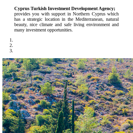
Cyprus Turkish Investment Development Agency;
provides you with support in Northern Cyprus which 
has a strategic location in the Mediterranean, natural 
beauty, nice climate and safe living environment and 
many investment opportunities.