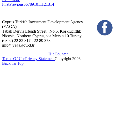
First
Previous
5
6
7
8
9
10
11
12
13
14
Cyprus Turkish Investment Development Agency
(YAGA)
Tabak Derviş Efendi Street , No.5, Köşklüçiftlik
Nicosia, Northern Cyprus, via Mersin 10 Turkey
(0392) 22 82 317 - 22 89 378
info@yaga.gov.ct.tr
Hit Counter
Terms Of Use
Privacy Statement
Copyright 2026
Back To Top