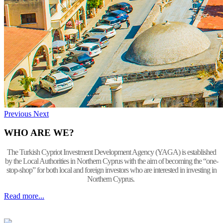
Previous
Next
WHO ARE WE?
The Turkish Cypriot Investment Development Agency (YAGA) is established
by the Local Authorities in Northern Cyprus with the aim of becoming the “one-
stop-shop” for both local and foreign investors who are interested in investing in
Northern Cyprus.
Read more...