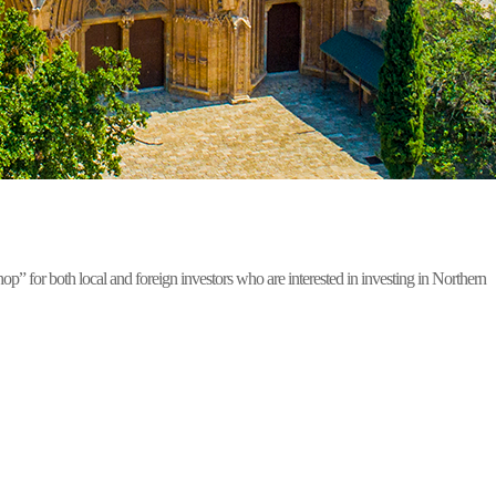
for both local and foreign investors who are interested in investing in Northern