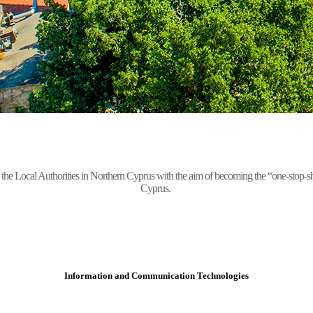
Local Authorities in Northern Cyprus with the aim of becoming the “one-stop-shop” 
Cyprus.
Information and Communication Technologies