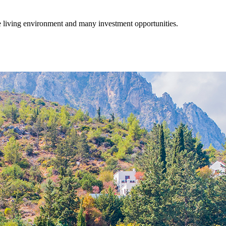
fe living environment and many investment opportunities.