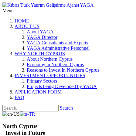
Menu
HOME
ABOUT US
About YAGA
YAGA Director
YAGA Consultants and Experts
YAGA Administrative Personnel
WHY NORTH CYPRUS
About Northern Cyprus
Economy in Northern Cyprus
Reasons to Invest In Northern Cyprus
INVESTMENT OPPORTUNITIES
Primary Sectors
Projects being Developed by YAGA
APPLICATION FORM
FAQ
Search
North Cyprus
Invest in Future