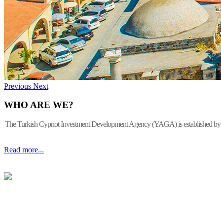
Previous
Next
WHO ARE WE?
The Turkish Cypriot Investment Development Agency (YAGA) is established by the 
Read more...