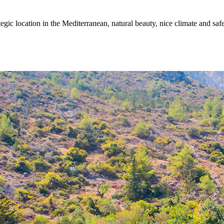
egic location in the Mediterranean, natural beauty, nice climate and sa