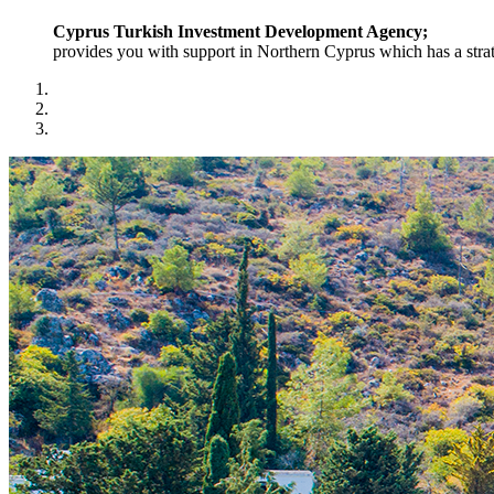
Cyprus Turkish Investment Development Agency;
provides you with support in Northern Cyprus which has a strat