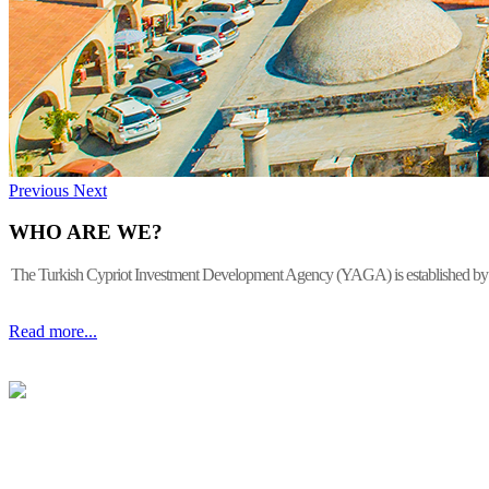
Previous
Next
WHO ARE WE?
The Turkish Cypriot Investment Development Agency (YAGA) is established by the 
Read more...