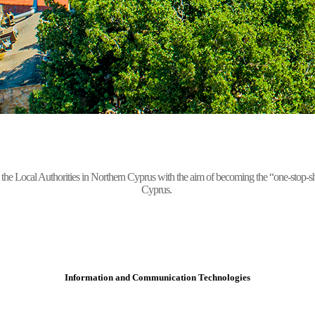
Local Authorities in Northern Cyprus with the aim of becoming the “one-stop-shop” 
Cyprus.
Information and Communication Technologies