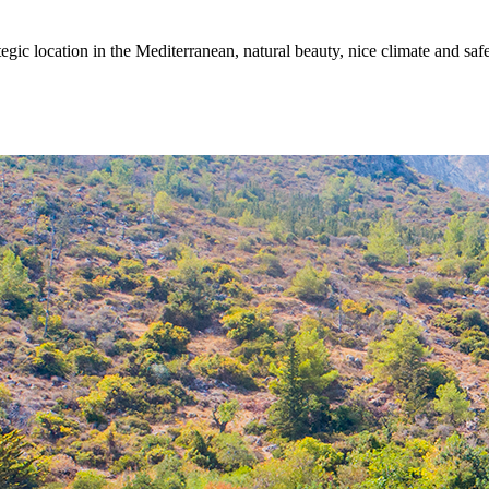
egic location in the Mediterranean, natural beauty, nice climate and sa