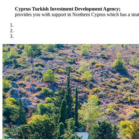
Cyprus Turkish Investment Development Agency;
provides you with support in Northern Cyprus which has a strat