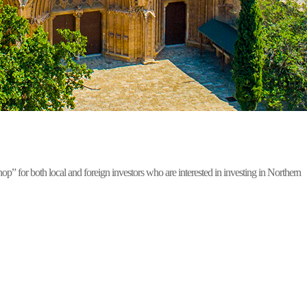
for both local and foreign investors who are interested in investing in Northern