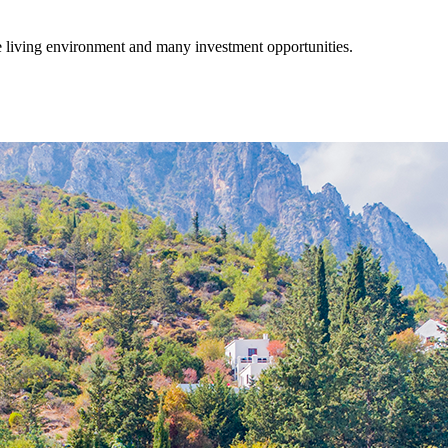
fe living environment and many investment opportunities.