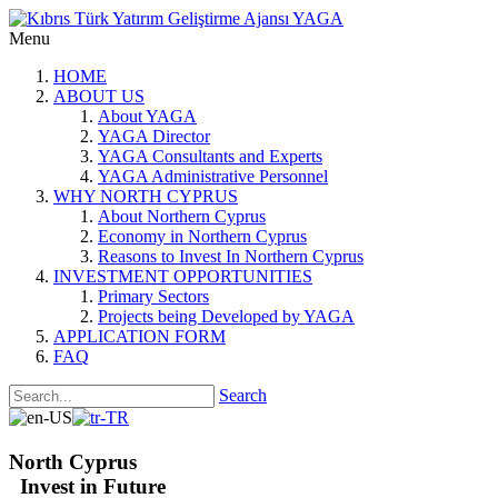
Menu
HOME
ABOUT US
About YAGA
YAGA Director
YAGA Consultants and Experts
YAGA Administrative Personnel
WHY NORTH CYPRUS
About Northern Cyprus
Economy in Northern Cyprus
Reasons to Invest In Northern Cyprus
INVESTMENT OPPORTUNITIES
Primary Sectors
Projects being Developed by YAGA
APPLICATION FORM
FAQ
Search
North Cyprus
Invest in Future