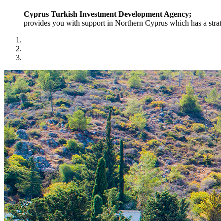
Cyprus Turkish Investment Development Agency;
provides you with support in Northern Cyprus which has a strat