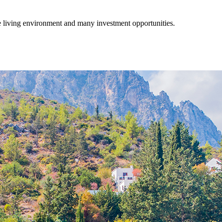
fe living environment and many investment opportunities.