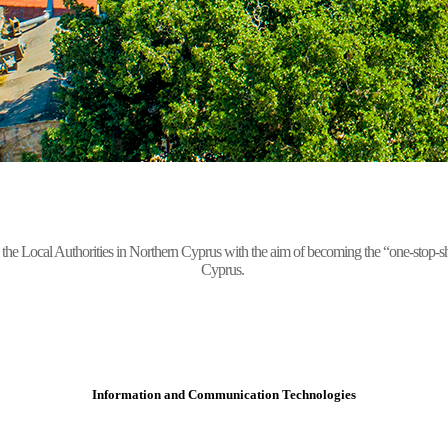
Local Authorities in Northern Cyprus with the aim of becoming the “one-stop-shop” 
Cyprus.
Information and Communication Technologies