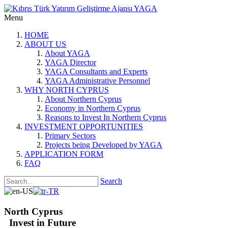
Menu
HOME
ABOUT US
About YAGA
YAGA Director
YAGA Consultants and Experts
YAGA Administrative Personnel
WHY NORTH CYPRUS
About Northern Cyprus
Economy in Northern Cyprus
Reasons to Invest In Northern Cyprus
INVESTMENT OPPORTUNITIES
Primary Sectors
Projects being Developed by YAGA
APPLICATION FORM
FAQ
Search
North Cyprus
Invest in Future