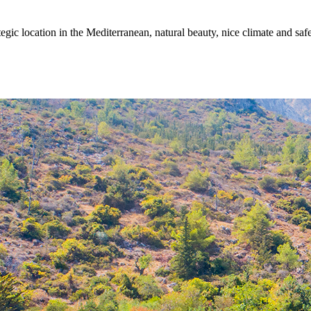
egic location in the Mediterranean, natural beauty, nice climate and sa