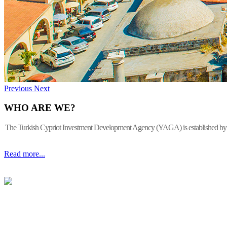
Previous
Next
WHO ARE WE?
The Turkish Cypriot Investment Development Agency (YAGA) is established by the 
Read more...