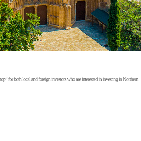
for both local and foreign investors who are interested in investing in Northern