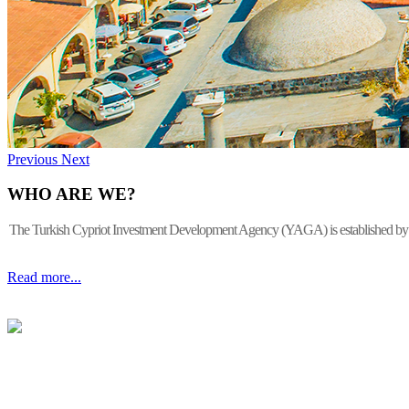
Previous
Next
WHO ARE WE?
The Turkish Cypriot Investment Development Agency (YAGA) is established by the 
Read more...