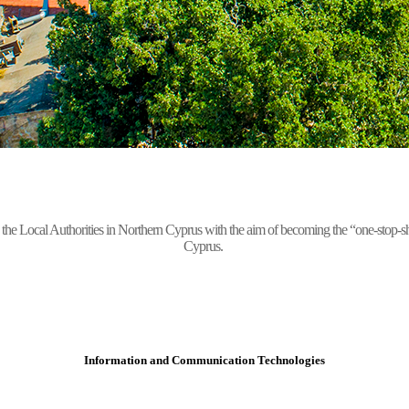
Local Authorities in Northern Cyprus with the aim of becoming the “one-stop-shop” 
Cyprus.
Information and Communication Technologies