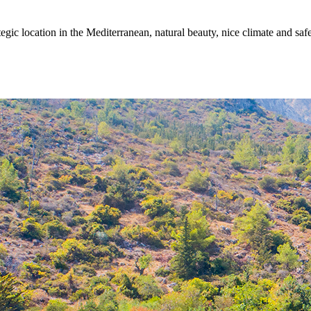
egic location in the Mediterranean, natural beauty, nice climate and sa