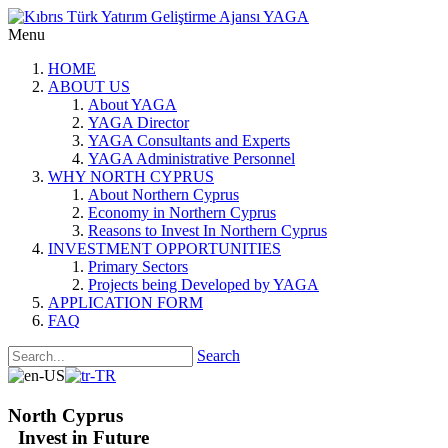
Menu
HOME
ABOUT US
About YAGA
YAGA Director
YAGA Consultants and Experts
YAGA Administrative Personnel
WHY NORTH CYPRUS
About Northern Cyprus
Economy in Northern Cyprus
Reasons to Invest In Northern Cyprus
INVESTMENT OPPORTUNITIES
Primary Sectors
Projects being Developed by YAGA
APPLICATION FORM
FAQ
Search
North Cyprus
Invest in Future