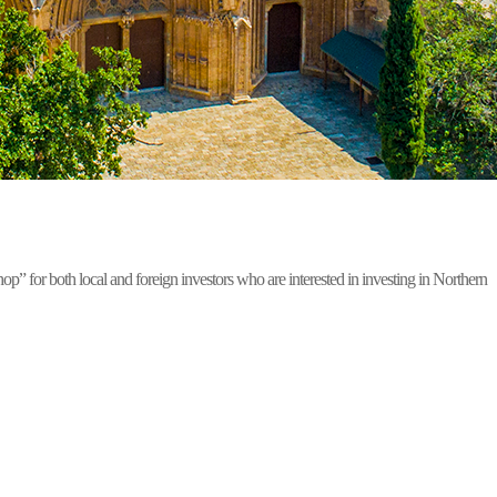
for both local and foreign investors who are interested in investing in Northern