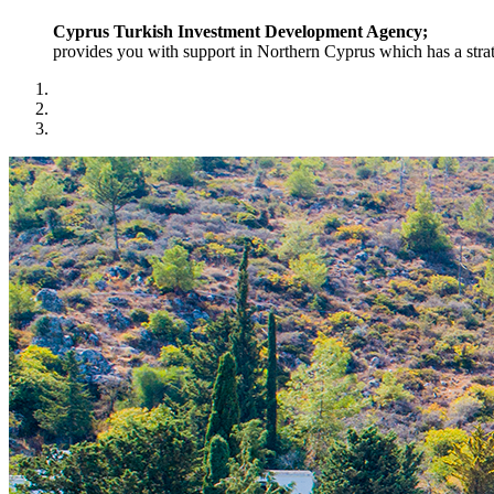
Cyprus Turkish Investment Development Agency;
provides you with support in Northern Cyprus which has a strat