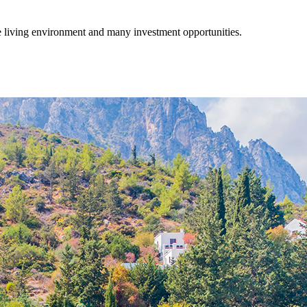
fe living environment and many investment opportunities.