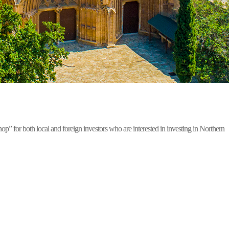
for both local and foreign investors who are interested in investing in Northern