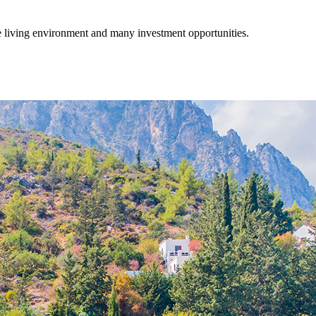
fe living environment and many investment opportunities.