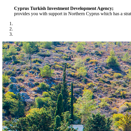
Cyprus Turkish Investment Development Agency;
provides you with support in Northern Cyprus which has a strat