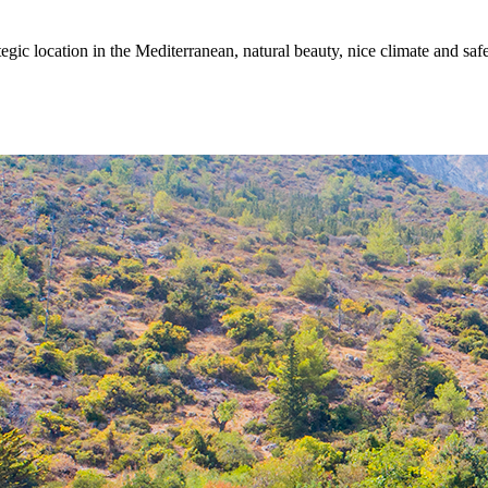
egic location in the Mediterranean, natural beauty, nice climate and sa