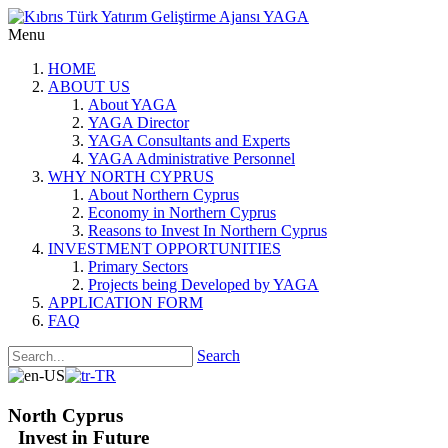
Menu
HOME
ABOUT US
About YAGA
YAGA Director
YAGA Consultants and Experts
YAGA Administrative Personnel
WHY NORTH CYPRUS
About Northern Cyprus
Economy in Northern Cyprus
Reasons to Invest In Northern Cyprus
INVESTMENT OPPORTUNITIES
Primary Sectors
Projects being Developed by YAGA
APPLICATION FORM
FAQ
Search
North Cyprus
Invest in Future