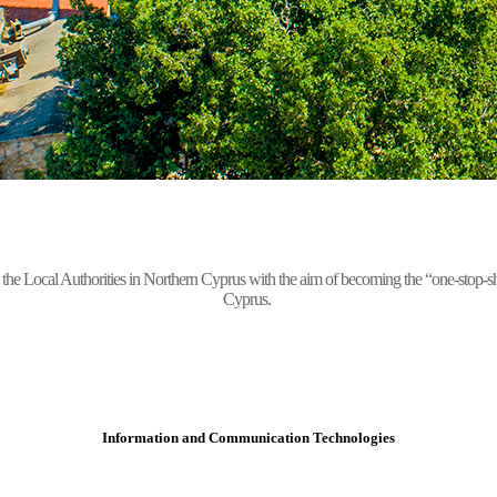
Local Authorities in Northern Cyprus with the aim of becoming the “one-stop-shop” 
Cyprus.
Information and Communication Technologies