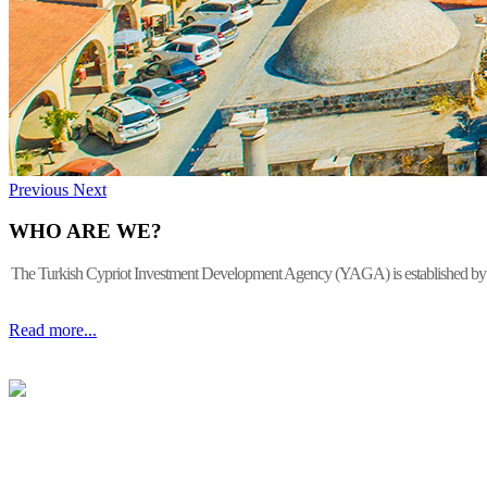
Previous
Next
WHO ARE WE?
The Turkish Cypriot Investment Development Agency (YAGA) is established by the 
Read more...