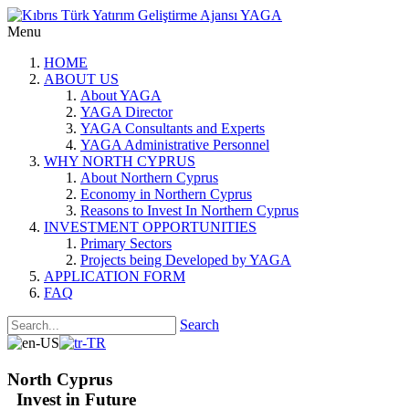
Menu
HOME
ABOUT US
About YAGA
YAGA Director
YAGA Consultants and Experts
YAGA Administrative Personnel
WHY NORTH CYPRUS
About Northern Cyprus
Economy in Northern Cyprus
Reasons to Invest In Northern Cyprus
INVESTMENT OPPORTUNITIES
Primary Sectors
Projects being Developed by YAGA
APPLICATION FORM
FAQ
Search
North Cyprus
Invest in Future