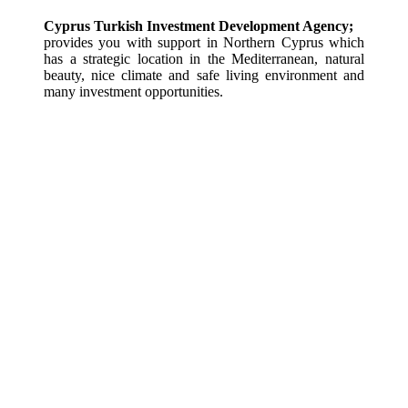
Cyprus Turkish Investment Development Agency;
provides you with support in Northern Cyprus which 
has a strategic location in the Mediterranean, natural 
beauty, nice climate and safe living environment and 
many investment opportunities.