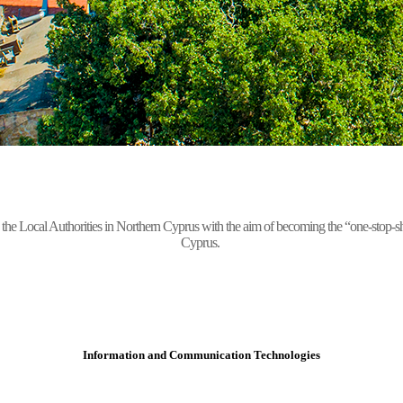
Local Authorities in Northern Cyprus with the aim of becoming the “one-stop-shop” 
Cyprus.
Information and Communication Technologies