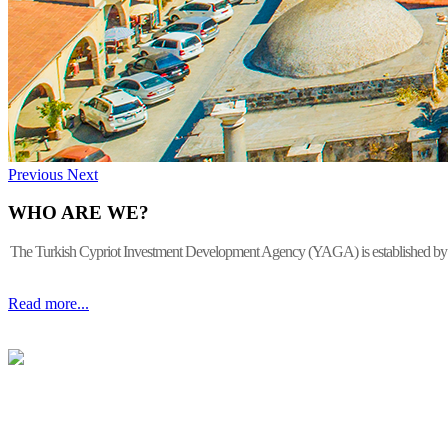
Previous
Next
WHO ARE WE?
The Turkish Cypriot Investment Development Agency (YAGA) is established by the 
Read more...