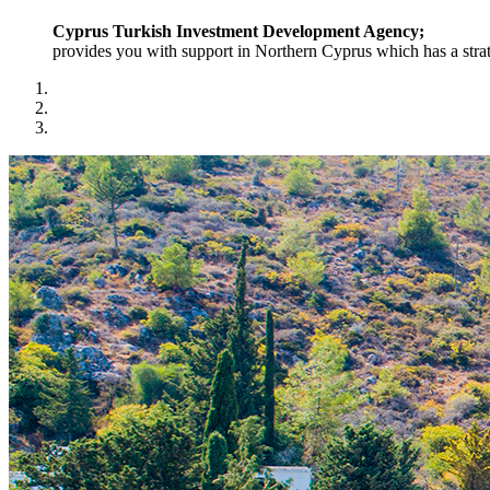
Cyprus Turkish Investment Development Agency;
provides you with support in Northern Cyprus which has a strat