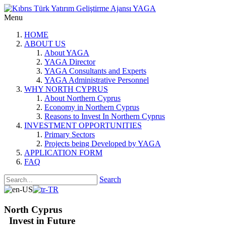
Menu
HOME
ABOUT US
About YAGA
YAGA Director
YAGA Consultants and Experts
YAGA Administrative Personnel
WHY NORTH CYPRUS
About Northern Cyprus
Economy in Northern Cyprus
Reasons to Invest In Northern Cyprus
INVESTMENT OPPORTUNITIES
Primary Sectors
Projects being Developed by YAGA
APPLICATION FORM
FAQ
Search
North Cyprus
Invest in Future