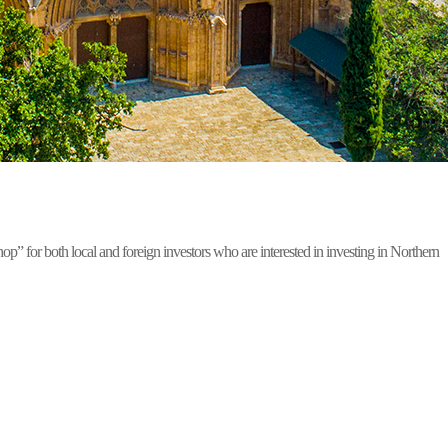
for both local and foreign investors who are interested in investing in Northern