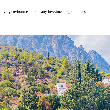
fe living environment and many investment opportunities.