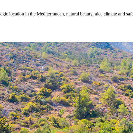
egic location in the Mediterranean, natural beauty, nice climate and sa