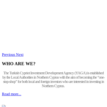
Previous
Next
WHO ARE WE?
The Turkish Cypriot Investment Development Agency (YAGA) is established
by the Local Authorities in Northern Cyprus with the aim of becoming the “one-
stop-shop” for both local and foreign investors who are interested in investing in
Northern Cyprus.
Read more...