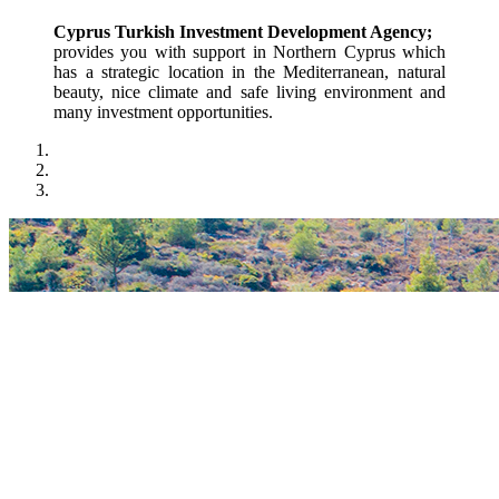
Cyprus Turkish Investment Development Agency;
provides you with support in Northern Cyprus which 
has a strategic location in the Mediterranean, natural 
beauty, nice climate and safe living environment and 
many investment opportunities.