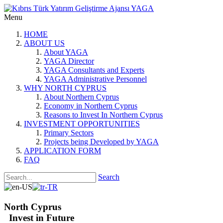
Menu
HOME
ABOUT US
About YAGA
YAGA Director
YAGA Consultants and Experts
YAGA Administrative Personnel
WHY NORTH CYPRUS
About Northern Cyprus
Economy in Northern Cyprus
Reasons to Invest In Northern Cyprus
INVESTMENT OPPORTUNITIES
Primary Sectors
Projects being Developed by YAGA
APPLICATION FORM
FAQ
Search
North Cyprus
Invest in Future