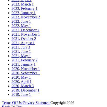
2023, March
1
2023, February
1
2023, January
1
2022, November
2
2022, June
1
2022, May
1
2021, December
2
2021, November
1
2021, October
2
2021, August
1
2021, July
3
2021, June
1
2021, May
1
2021, February
2
2021, January
1
2020, November
1
2020, September
1
2020, May
1
2020, April
1
2020, March
3
2019, December
1
2019, June
1
Terms Of Use
Privacy Statement
Copyright 2026
Back To Top