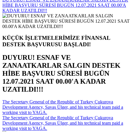
HİBE BAŞVURU SÜRESİ BUGÜN 12.07.2021 SAAT 00.00'A
KADAR UZATILDI!!!
KÜÇÜK İŞLETMELERİMİZE FİNANSAL
DESTEK BAŞVURUSU BAŞLADI!
DUYURU! ESNAF VE
ZANAATKARLAR SALGIN DESTEK
HİBE BAŞVURU SÜRESİ BUGÜN
12.07.2021 SAAT 00.00'A KADAR
UZATILDI!!!
The Secretary General of the Republic of Turkey Çukurova
Development Agency, Savaş Ülger, and his technical team paid a
working visit to YAGA.
The Secretary General of the Republic of Turkey Çukurova
Development Agency, Savaş Ülger, and his technical team paid a
working visit to YAGA.