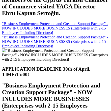
of Commerce visited YAGA Director
Ebru Kaptan Sertoğlu.
"Business Employment Protection and Creation Support Package" -
NOW INCLUDES MORE BUSINESSES (Enterprises with 2-15
Employees Including Directors)!
"Business Employment Protection and Creation Support Package" -
NOW INCLUDES MORE BUSINESSES (Enterprises with 2-15
Employees Including Directors)!
APPLICATION DEADLINE 30th of April,
TIME:15:00!
"Business Employment Protection and
Creation Support Package" - NOW
INCLUDES MORE BUSINESSES
(Enterprises with 2-15 Employees