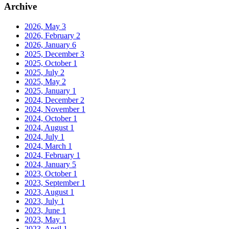
Archive
2026, May
3
2026, February
2
2026, January
6
2025, December
3
2025, October
1
2025, July
2
2025, May
2
2025, January
1
2024, December
2
2024, November
1
2024, October
1
2024, August
1
2024, July
1
2024, March
1
2024, February
1
2024, January
5
2023, October
1
2023, September
1
2023, August
1
2023, July
1
2023, June
1
2023, May
1
2023, April
1