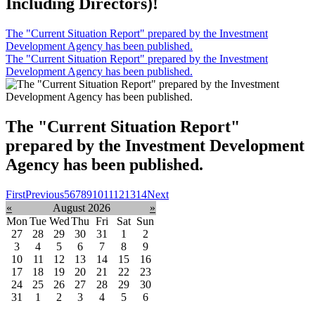
Including Directors)!
The "Current Situation Report" prepared by the Investment
Development Agency has been published.
The "Current Situation Report" prepared by the Investment
Development Agency has been published.
The "Current Situation Report"
prepared by the Investment Development
Agency has been published.
First
Previous
5
6
7
8
9
10
11
12
13
14
Next
«
August 2026
»
Mon
Tue
Wed
Thu
Fri
Sat
Sun
27
28
29
30
31
1
2
3
4
5
6
7
8
9
10
11
12
13
14
15
16
17
18
19
20
21
22
23
24
25
26
27
28
29
30
31
1
2
3
4
5
6