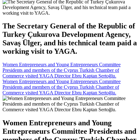
The Secretary General of the Republic of
Turkey Çukurova Development Agency,
Savaş Ülger, and his technical team paid a
working visit to YAGA.
Women Entrepreneurs and Young Entrepreneurs Committee
Presidents and members of the Cyprus Turkish Chamber of
Commerce visited YAGA Director Ebru Kaptan Sertoğlu.
Women Entrepreneurs and Young Entrepreneurs Committee
Presidents and members of the Cyprus Turkish Chamber of
Commerce visited YAGA Director Ebru Kaptan Sertoğlu.
Women Entrepreneurs and Young
Entrepreneurs Committee Presidents and
members of the Cyprus Turkish Chamber