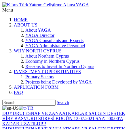
Menu
HOME
ABOUT US
About YAGA
YAGA Director
YAGA Consultants and Experts
YAGA Administrative Personnel
WHY NORTH CYPRUS
About Northern Cyprus
Economy in Northern Cyprus
Reasons to Invest In Northern Cyprus
INVESTMENT OPPORTUNITIES
Primary Sectors
Projects being Developed by YAGA
APPLICATION FORM
FAQ
Search
DUYURU! ESNAF VE ZANAATKARLAR SALGIN DESTEK
HİBE BAŞVURU SÜRESİ BUGÜN 12.07.2021 SAAT 00.00'A
KADAR UZATILDI!!!
DUYURU! ESNAF VE ZANAATKARLAR SALGIN DESTEK