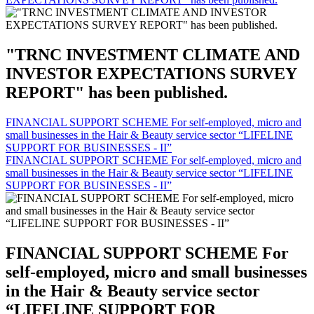
"TRNC INVESTMENT CLIMATE AND
INVESTOR EXPECTATIONS SURVEY
REPORT" has been published.
FINANCIAL SUPPORT SCHEME For self-employed, micro and
small businesses in the Hair & Beauty service sector “LIFELINE
SUPPORT FOR BUSINESSES - II”
FINANCIAL SUPPORT SCHEME For self-employed, micro and
small businesses in the Hair & Beauty service sector “LIFELINE
SUPPORT FOR BUSINESSES - II”
FINANCIAL SUPPORT SCHEME For
self-employed, micro and small businesses
in the Hair & Beauty service sector
“LIFELINE SUPPORT FOR