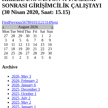
SONRASI GİRİŞİMCİLİK ÇALIŞTAYI
(30 Nisan 2020, Saat: 15.15)
First
Previous
5
6
7
8
9
10
11
12
13
14
Next
«
August 2026
»
Mon
Tue
Wed
Thu
Fri
Sat
Sun
27
28
29
30
31
1
2
3
4
5
6
7
8
9
10
11
12
13
14
15
16
17
18
19
20
21
22
23
24
25
26
27
28
29
30
31
1
2
3
4
5
6
Archive
2026, May
3
2026, February
2
2026, January
6
2025, December
3
2025, October
1
2025, July
2
2025, May
2
2025, January
1