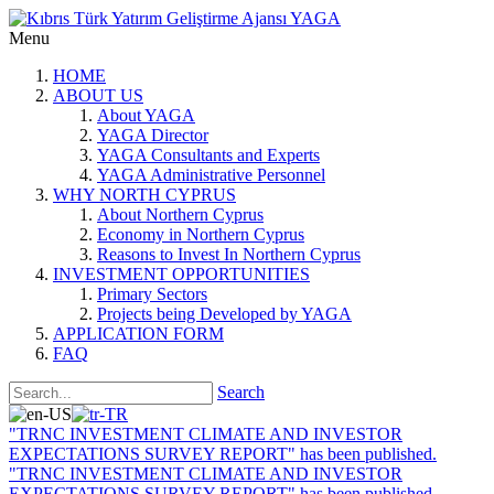
Menu
HOME
ABOUT US
About YAGA
YAGA Director
YAGA Consultants and Experts
YAGA Administrative Personnel
WHY NORTH CYPRUS
About Northern Cyprus
Economy in Northern Cyprus
Reasons to Invest In Northern Cyprus
INVESTMENT OPPORTUNITIES
Primary Sectors
Projects being Developed by YAGA
APPLICATION FORM
FAQ
Search
"TRNC INVESTMENT CLIMATE AND INVESTOR
EXPECTATIONS SURVEY REPORT" has been published.
"TRNC INVESTMENT CLIMATE AND INVESTOR
EXPECTATIONS SURVEY REPORT" has been published.