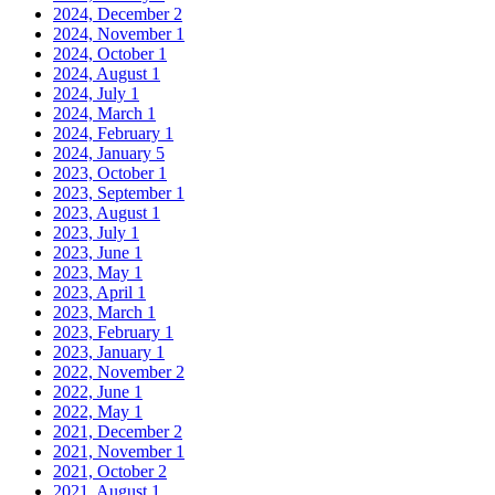
2024, December
2
2024, November
1
2024, October
1
2024, August
1
2024, July
1
2024, March
1
2024, February
1
2024, January
5
2023, October
1
2023, September
1
2023, August
1
2023, July
1
2023, June
1
2023, May
1
2023, April
1
2023, March
1
2023, February
1
2023, January
1
2022, November
2
2022, June
1
2022, May
1
2021, December
2
2021, November
1
2021, October
2
2021, August
1