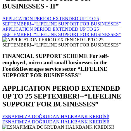
BUSINESSES - II”
APPLICATION PERIOD EXTENDED UP TO 25
SEPTEMBER!--“LIFELINE SUPPORT FOR BUSINESSES”
APPLICATION PERIOD EXTENDED UP TO 25
SEPTEMBER!--“LIFELINE SUPPORT FOR BUSINESSES”
FINANCIAL SUPPORT SCHEME For self-
employed, micro and small businesses in the
Food&Beverages service sector “LIFELINE
SUPPORT FOR BUSINESSES”
APPLICATION PERIOD EXTENDED
UP TO 25 SEPTEMBER!--“LIFELINE
SUPPORT FOR BUSINESSES”
ESNAFIMIZA DOĞRUDAN HALKBANK KREDİSİ!
ESNAFIMIZA DOĞRUDAN HALKBANK KREDİSİ!