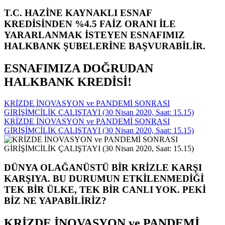
T.C. HAZİNE KAYNAKLI ESNAF
KREDİSİNDEN %4.5 FAİZ ORANI İLE
YARARLANMAK İSTEYEN ESNAFIMIZ
HALKBANK ŞUBELERİNE BAŞVURABİLİR.
ESNAFIMIZA DOĞRUDAN
HALKBANK KREDİSİ!
KRİZDE İNOVASYON ve PANDEMİ SONRASI
GİRİŞİMCİLİK ÇALIŞTAYI (30 Nisan 2020, Saat: 15.15)
KRİZDE İNOVASYON ve PANDEMİ SONRASI
GİRİŞİMCİLİK ÇALIŞTAYI (30 Nisan 2020, Saat: 15.15)
DÜNYA OLAĞANÜSTÜ BİR KRİZLE KARŞI
KARŞIYA. BU DURUMUN ETKİLENMEDİĞİ
TEK BİR ÜLKE, TEK BİR CANLI YOK. PEKİ
BİZ NE YAPABİLİRİZ?
KRİZDE İNOVASYON ve PANDEMİ