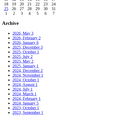
18
19
20
21
22
23
24
25
26
27
28
29
30
31
1
2
3
4
5
6
7
Archive
2026, May
3
2026, February
2
2026, January
6
2025, December
3
2025, October
1
2025, July
2
2025, May
2
2025, January
1
2024, December
2
2024, November
1
2024, October
1
2024, August
1
2024, July
1
2024, March
1
2024, February
1
2024, January
5
2023, October
1
2023, September
1