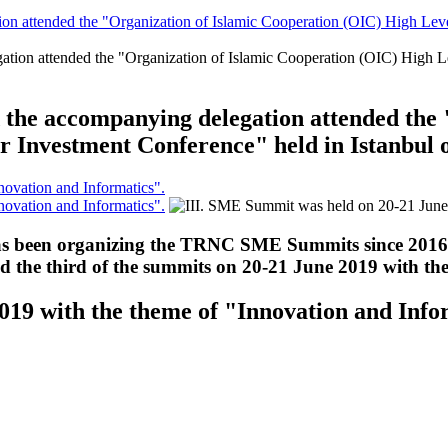
 attended the "Organization of Islamic Cooperation (OIC) High Level 
he accompanying delegation attended the 
r Investment Conference" held in Istanbul
ovation and Informatics".
ovation and Informatics".
been organizing the TRNC SME Summits since 2016, j
zed the third of the summits on 20-21 June 2019 with t
019 with the theme of "Innovation and Info