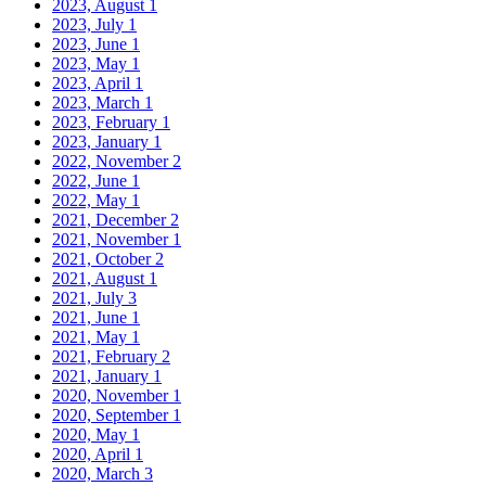
2023, August
1
2023, July
1
2023, June
1
2023, May
1
2023, April
1
2023, March
1
2023, February
1
2023, January
1
2022, November
2
2022, June
1
2022, May
1
2021, December
2
2021, November
1
2021, October
2
2021, August
1
2021, July
3
2021, June
1
2021, May
1
2021, February
2
2021, January
1
2020, November
1
2020, September
1
2020, May
1
2020, April
1
2020, March
3