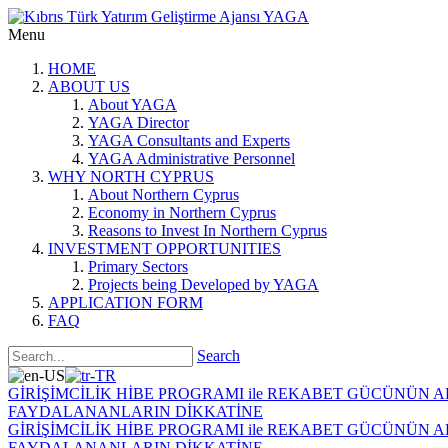
Menu
HOME
ABOUT US
About YAGA
YAGA Director
YAGA Consultants and Experts
YAGA Administrative Personnel
WHY NORTH CYPRUS
About Northern Cyprus
Economy in Northern Cyprus
Reasons to Invest In Northern Cyprus
INVESTMENT OPPORTUNITIES
Primary Sectors
Projects being Developed by YAGA
APPLICATION FORM
FAQ
Search
GİRİŞİMCİLİK HİBE PROGRAMI ile REKABET GÜCÜNÜN 
FAYDALANANLARIN DİKKATİNE
GİRİŞİMCİLİK HİBE PROGRAMI ile REKABET GÜCÜNÜN 
FAYDALANANLARIN DİKKATİNE