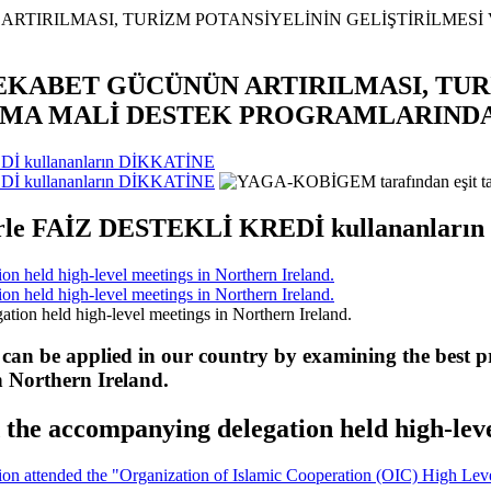
REKABET GÜCÜNÜN ARTIRILMASI, TU
INMA MALİ DESTEK PROGRAMLARIND
Dİ kullananların DİKKATİNE
Dİ kullananların DİKKATİNE
erle FAİZ DESTEKLİ KREDİ kullananlar
 held high-level meetings in Northern Ireland.
 held high-level meetings in Northern Ireland.
 can be applied in our country by examining the best pr
n Northern Ireland.
he accompanying delegation held high-leve
 attended the "Organization of Islamic Cooperation (OIC) High Level 