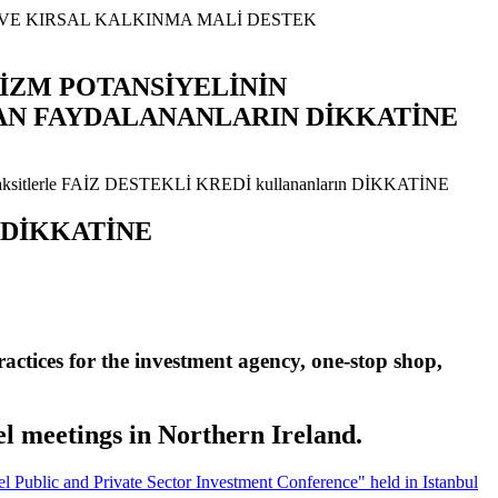
RİZM POTANSİYELİNİN
AN FAYDALANANLARIN DİKKATİNE
ın DİKKATİNE
actices for the investment agency, one-stop shop,
l meetings in Northern Ireland.
Public and Private Sector Investment Conference" held in Istanbul