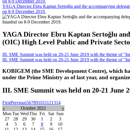
on 8-9 December 2019.
YAGA Director Ebru Kaptan Sertoğlu and the accompanying delegation
on 8-9 December 2019.
YAGA Director Ebru Kaptan Sertoğlu and t
(OIC) High Level Public and Private Secto
III. SME Summit was held on 20-21 June 2019 with the theme of "Inn
III. SME Summit was held on 20-21 June 2019 with the theme of "Inn
KOBIGEM (the SME Development Centre), which has 
under the Prime Ministry as of last year, and organi
III. SME Summit was held on 20-21 June 2
First
Previous
5
6
7
8
9
10
11
12
13
14
«
October 2021
»
Mon
Tue
Wed
Thu
Fri
Sat
Sun
27
28
29
30
1
2
3
4
5
6
7
8
9
10
11
12
13
14
15
16
17