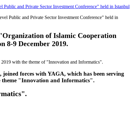
Public and Private Sector Investment Conference" held in Istanbul
"Organization of Islamic Cooperation
 on 8-9 December 2019.
oined forces with YAGA, which has been serving
he theme "Innovation and Informatics".
rmatics".