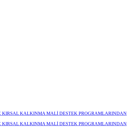
İ VE KIRSAL KALKINMA MALİ DESTEK PROGRAMLARINDAN
İ VE KIRSAL KALKINMA MALİ DESTEK PROGRAMLARINDAN