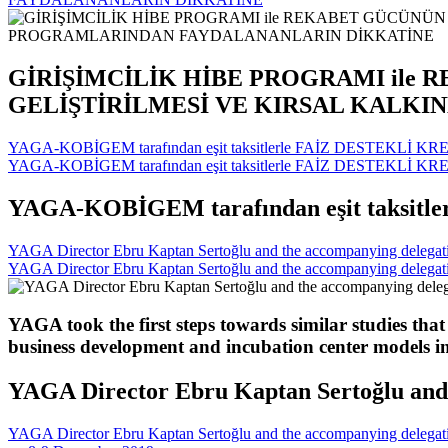
GİRİŞİMCİLİK HİBE PROGRAMI ile 
GELİŞTİRİLMESİ VE KIRSAL KALK
YAGA-KOBİGEM tarafından eşit taksitlerle FAİZ DESTEKLİ KRE
YAGA-KOBİGEM tarafından eşit taksitlerle FAİZ DESTEKLİ KRE
YAGA-KOBİGEM tarafından eşit taksitl
YAGA Director Ebru Kaptan Sertoğlu and the accompanying delegation
YAGA Director Ebru Kaptan Sertoğlu and the accompanying delegation
YAGA took the first steps towards similar studies that
business development and incubation center models i
YAGA Director Ebru Kaptan Sertoğlu and t
YAGA Director Ebru Kaptan Sertoğlu and the accompanying delegation