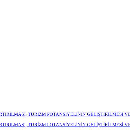
ARTIRILMASI, TURİZM POTANSİYELİNİN GELİŞTİRİLMES
ARTIRILMASI, TURİZM POTANSİYELİNİN GELİŞTİRİLMES