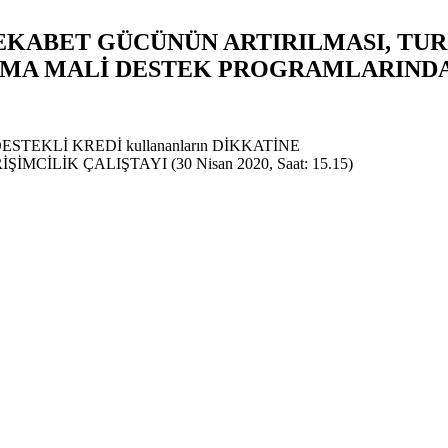
REKABET GÜCÜNÜN ARTIRILMASI, TU
INMA MALİ DESTEK PROGRAMLARIND
Z DESTEKLİ KREDİ kullananların DİKKATİNE
CİLİK ÇALIŞTAYI (30 Nisan 2020, Saat: 15.15)