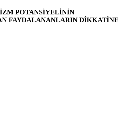
RİZM POTANSİYELİNİN
AN FAYDALANANLARIN DİKKATİNE