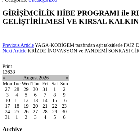
GİRİŞİMCİLİK HİBE PROGRAMI ile 
GELİŞTİRİLMESİ VE KIRSAL KALK
Previous Article
YAGA-KOBİGEM tarafından eşit taksitlerle FAİ
Next Article
KRİZDE İNOVASYON ve PANDEMİ SONRASI GİRİŞİM
Print
13638
«
August 2026
»
Mon
Tue
Wed
Thu
Fri
Sat
Sun
27
28
29
30
31
1
2
3
4
5
6
7
8
9
10
11
12
13
14
15
16
17
18
19
20
21
22
23
24
25
26
27
28
29
30
31
1
2
3
4
5
6
Archive