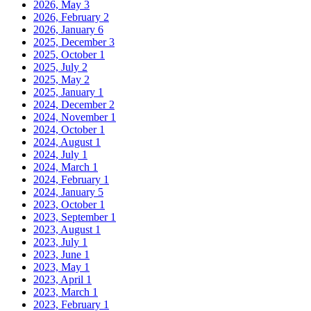
2026, May
3
2026, February
2
2026, January
6
2025, December
3
2025, October
1
2025, July
2
2025, May
2
2025, January
1
2024, December
2
2024, November
1
2024, October
1
2024, August
1
2024, July
1
2024, March
1
2024, February
1
2024, January
5
2023, October
1
2023, September
1
2023, August
1
2023, July
1
2023, June
1
2023, May
1
2023, April
1
2023, March
1
2023, February
1