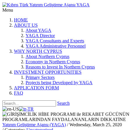
Menu
HOME
ABOUT US
About YAGA
YAGA Director
YAGA Consultants and Experts
YAGA Administrative Personnel
WHY NORTH CYPRUS
About Northern Cyprus
Economy in Northern Cyprus
Reasons to Invest In Northern Cyprus
INVESTMENT OPPORTUNITIES
Primary Sectors
Projects being Developed by YAGA
APPLICATION FORM
FAQ
Search
Yatırım Geliştirme Ajansı (YAGA)
/ Wednesday, March 25, 2020
/ Categories:
Uncategorized