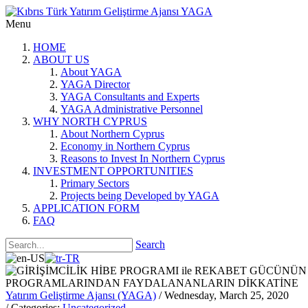
Menu
HOME
ABOUT US
About YAGA
YAGA Director
YAGA Consultants and Experts
YAGA Administrative Personnel
WHY NORTH CYPRUS
About Northern Cyprus
Economy in Northern Cyprus
Reasons to Invest In Northern Cyprus
INVESTMENT OPPORTUNITIES
Primary Sectors
Projects being Developed by YAGA
APPLICATION FORM
FAQ
Search
Yatırım Geliştirme Ajansı (YAGA)
/ Wednesday, March 25, 2020
/ Categories:
Uncategorized