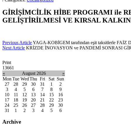
GİRİŞİMCİLİK HİBE PROGRAMI ile 
GELİŞTİRİLMESİ VE KIRSAL KALK
Previous Article
YAGA-KOBİGEM tarafından eşit taksitlerle FAİ
Next Article
KRİZDE İNOVASYON ve PANDEMİ SONRASI GİRİŞİM
Print
13661
«
August 2026
»
Mon
Tue
Wed
Thu
Fri
Sat
Sun
27
28
29
30
31
1
2
3
4
5
6
7
8
9
10
11
12
13
14
15
16
17
18
19
20
21
22
23
24
25
26
27
28
29
30
31
1
2
3
4
5
6
Archive