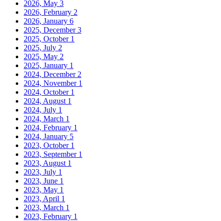
2026, May
3
2026, February
2
2026, January
6
2025, December
3
2025, October
1
2025, July
2
2025, May
2
2025, January
1
2024, December
2
2024, November
1
2024, October
1
2024, August
1
2024, July
1
2024, March
1
2024, February
1
2024, January
5
2023, October
1
2023, September
1
2023, August
1
2023, July
1
2023, June
1
2023, May
1
2023, April
1
2023, March
1
2023, February
1