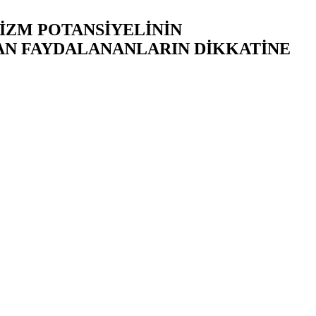
RİZM POTANSİYELİNİN
AN FAYDALANANLARIN DİKKATİNE