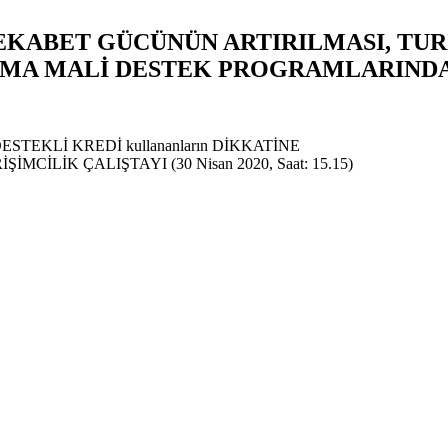
REKABET GÜCÜNÜN ARTIRILMASI, TU
INMA MALİ DESTEK PROGRAMLARIND
Z DESTEKLİ KREDİ kullananların DİKKATİNE
CİLİK ÇALIŞTAYI (30 Nisan 2020, Saat: 15.15)