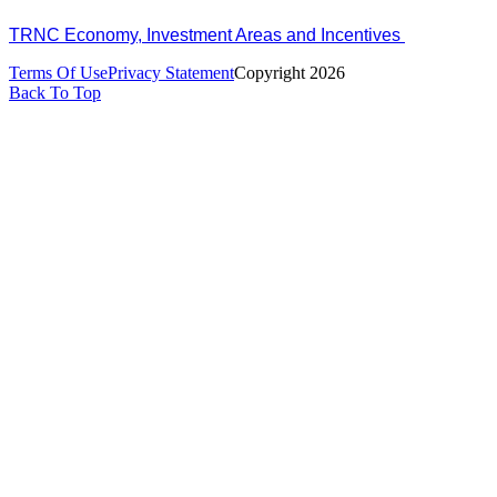
TRNC Economy, Investment Areas and Incentives
Terms Of Use
Privacy Statement
Copyright 2026
Back To Top