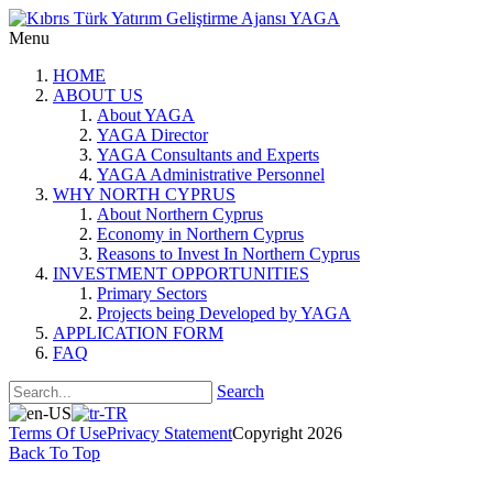
Menu
HOME
ABOUT US
About YAGA
YAGA Director
YAGA Consultants and Experts
YAGA Administrative Personnel
WHY NORTH CYPRUS
About Northern Cyprus
Economy in Northern Cyprus
Reasons to Invest In Northern Cyprus
INVESTMENT OPPORTUNITIES
Primary Sectors
Projects being Developed by YAGA
APPLICATION FORM
FAQ
Search
Terms Of Use
Privacy Statement
Copyright 2026
Back To Top