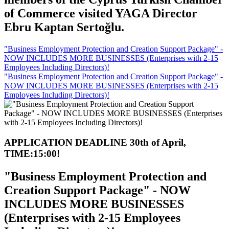
of Commerce visited YAGA Director
Ebru Kaptan Sertoğlu.
"Business Employment Protection and Creation Support Package" -
NOW INCLUDES MORE BUSINESSES (Enterprises with 2-15
Employees Including Directors)!
"Business Employment Protection and Creation Support Package" -
NOW INCLUDES MORE BUSINESSES (Enterprises with 2-15
Employees Including Directors)!
APPLICATION DEADLINE 30th of April,
TIME:15:00!
"Business Employment Protection and
Creation Support Package" - NOW
INCLUDES MORE BUSINESSES
(Enterprises with 2-15 Employees