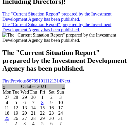
Including Directors)!
The "Current Situation Report" prepared by the Investment
Development Agency has been published.
The "Current Situation Report" prepared by the Investment
Development Agency has been published.
The "Current Situation Report"
prepared by the Investment Development
Agency has been published.
First
Previous
5
6
7
8
9
10
11
12
13
14
Next
«
October 2021
»
Mon
Tue
Wed
Thu
Fri
Sat
Sun
27
28
29
30
1
2
3
4
5
6
7
8
9
10
11
12
13
14
15
16
17
18
19
20
21
22
23
24
25
26
27
28
29
30
31
1
2
3
4
5
6
7