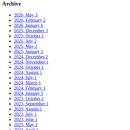
Archive
2026, May
3
2026, February
2
2026, January
6
2025, December
3
2025, October
1
2025, July
2
2025, May
2
2025, January
1
2024, December
2
2024, November
1
2024, October
1
2024, August
1
2024, July
1
2024, March
1
2024, February
1
2024, January
5
2023, October
1
2023, September
1
2023, August
1
2023, July
1
2023, June
1
2023, May
1
2023, April
1