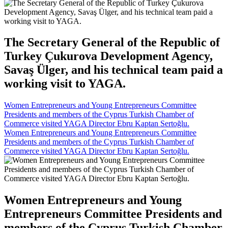
The Secretary General of the Republic of
Turkey Çukurova Development Agency,
Savaş Ülger, and his technical team paid a
working visit to YAGA.
Women Entrepreneurs and Young Entrepreneurs Committee
Presidents and members of the Cyprus Turkish Chamber of
Commerce visited YAGA Director Ebru Kaptan Sertoğlu.
Women Entrepreneurs and Young Entrepreneurs Committee
Presidents and members of the Cyprus Turkish Chamber of
Commerce visited YAGA Director Ebru Kaptan Sertoğlu.
Women Entrepreneurs and Young
Entrepreneurs Committee Presidents and
members of the Cyprus Turkish Chamber