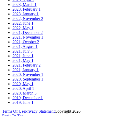
2023, March
1
2023, February
1
2023, January
1
2022, November
2
2022, June
1
2022, May
1
2021, December
2
2021, November
1
2021, October
2
2021, August
1
2021, July
3
2021, June
1
2021, May
1
2021, February
2
2021, January
1
2020, November
1
2020, September
1
2020, May
1
2020, April
1
2020, March
3
2019, December
1
2019, June
1
Terms Of Use
Privacy Statement
Copyright 2026
Back To Top