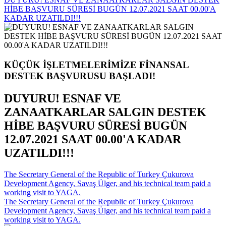
HİBE BAŞVURU SÜRESİ BUGÜN 12.07.2021 SAAT 00.00'A
KADAR UZATILDI!!!
KÜÇÜK İŞLETMELERİMİZE FİNANSAL
DESTEK BAŞVURUSU BAŞLADI!
DUYURU! ESNAF VE
ZANAATKARLAR SALGIN DESTEK
HİBE BAŞVURU SÜRESİ BUGÜN
12.07.2021 SAAT 00.00'A KADAR
UZATILDI!!!
The Secretary General of the Republic of Turkey Çukurova
Development Agency, Savaş Ülger, and his technical team paid a
working visit to YAGA.
The Secretary General of the Republic of Turkey Çukurova
Development Agency, Savaş Ülger, and his technical team paid a
working visit to YAGA.