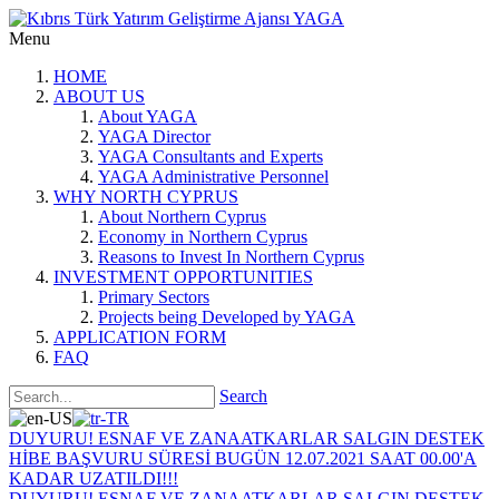
Menu
HOME
ABOUT US
About YAGA
YAGA Director
YAGA Consultants and Experts
YAGA Administrative Personnel
WHY NORTH CYPRUS
About Northern Cyprus
Economy in Northern Cyprus
Reasons to Invest In Northern Cyprus
INVESTMENT OPPORTUNITIES
Primary Sectors
Projects being Developed by YAGA
APPLICATION FORM
FAQ
Search
DUYURU! ESNAF VE ZANAATKARLAR SALGIN DESTEK
HİBE BAŞVURU SÜRESİ BUGÜN 12.07.2021 SAAT 00.00'A
KADAR UZATILDI!!!
DUYURU! ESNAF VE ZANAATKARLAR SALGIN DESTEK