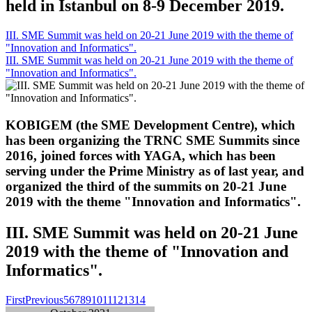
held in Istanbul on 8-9 December 2019.
III. SME Summit was held on 20-21 June 2019 with the theme of
"Innovation and Informatics".
III. SME Summit was held on 20-21 June 2019 with the theme of
"Innovation and Informatics".
KOBIGEM (the SME Development Centre), which
has been organizing the TRNC SME Summits since
2016, joined forces with YAGA, which has been
serving under the Prime Ministry as of last year, and
organized the third of the summits on 20-21 June
2019 with the theme "Innovation and Informatics".
III. SME Summit was held on 20-21 June
2019 with the theme of "Innovation and
Informatics".
First
Previous
5
6
7
8
9
10
11
12
13
14