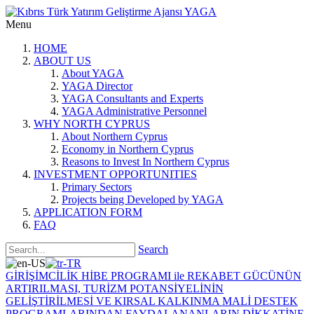
Menu
HOME
ABOUT US
About YAGA
YAGA Director
YAGA Consultants and Experts
YAGA Administrative Personnel
WHY NORTH CYPRUS
About Northern Cyprus
Economy in Northern Cyprus
Reasons to Invest In Northern Cyprus
INVESTMENT OPPORTUNITIES
Primary Sectors
Projects being Developed by YAGA
APPLICATION FORM
FAQ
Search
GİRİŞİMCİLİK HİBE PROGRAMI ile REKABET GÜCÜNÜN
ARTIRILMASI, TURİZM POTANSİYELİNİN
GELİŞTİRİLMESİ VE KIRSAL KALKINMA MALİ DESTEK
PROGRAMLARINDAN FAYDALANANLARIN DİKKATİNE