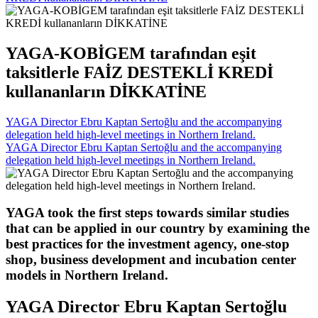
YAGA-KOBİGEM tarafından eşit
taksitlerle FAİZ DESTEKLİ KREDİ
kullananların DİKKATİNE
YAGA Director Ebru Kaptan Sertoğlu and the accompanying
delegation held high-level meetings in Northern Ireland.
YAGA Director Ebru Kaptan Sertoğlu and the accompanying
delegation held high-level meetings in Northern Ireland.
YAGA took the first steps towards similar studies
that can be applied in our country by examining the
best practices for the investment agency, one-stop
shop, business development and incubation center
models in Northern Ireland.
YAGA Director Ebru Kaptan Sertoğlu