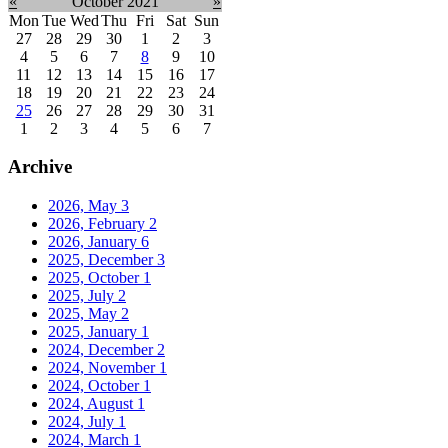
«
October 2021
»
Mon
Tue
Wed
Thu
Fri
Sat
Sun
27
28
29
30
1
2
3
4
5
6
7
8
9
10
11
12
13
14
15
16
17
18
19
20
21
22
23
24
25
26
27
28
29
30
31
1
2
3
4
5
6
7
Archive
2026, May
3
2026, February
2
2026, January
6
2025, December
3
2025, October
1
2025, July
2
2025, May
2
2025, January
1
2024, December
2
2024, November
1
2024, October
1
2024, August
1
2024, July
1
2024, March
1