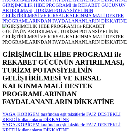
GİRİŞİMCİLİK HİBE PROGRAMI ile REKABET GÜCÜNÜN
ARTIRILMASI, TURİZM POTANSİYELİNİN
GELİŞTİRİLMESİ VE KIRSAL KALKINMA MALİ DESTEK
PROGRAMLARINDAN FAYDALANANLARIN DİKKATİNE
GİRİŞİMCİLİK HİBE PROGRAMI ile
REKABET GÜCÜNÜN ARTIRILMASI,
TURİZM POTANSİYELİNİN
GELİŞTİRİLMESİ VE KIRSAL
KALKINMA MALİ DESTEK
PROGRAMLARINDAN
FAYDALANANLARIN DİKKATİNE
YAGA-KOBİGEM tarafından eşit taksitlerle FAİZ DESTEKLİ
KREDİ kullananların DİKKATİNE
YAGA-KOBİGEM tarafından eşit taksitlerle FAİZ DESTEKLİ
KREDİ kullananların DİKKATİNE