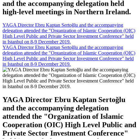
and the accompanying delegation held
high-level meetings in Northern Ireland.
YAGA Director Ebru Kaptan Sertoğlu and the accompanying
delegation attended the "Organization of Islamic Cooperation (OIC)
High Level Public and Private Sector Investment Conference" held
in Istanbul on 8-9 December 2019.
YAGA Director Ebru Kaptan Sertoğlu and the accompanying
delegation attended the "Organization of Islamic Cooperation (OIC)
High Level Public and Private Sector Investment Conference" held
in Istanbul on 8-9 December 2019.
YAGA Director Ebru Kaptan Sertoğlu
and the accompanying delegation
attended the "Organization of Islamic
Cooperation (OIC) High Level Public and
Private Sector Investment Conference"