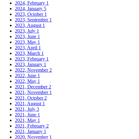
2024, February
1
2024, January
5
2023, October
1
2023, September
1
2023, August
1
2023, July
1
2023, June
1
2023, May
1
2023, April
1
2023, March
1
2023, February
1
2023, January
1
2022, November
2
2022, June
1
2022, May
1
2021, December
2
2021, November
1
2021, October
2
2021, August
1
2021, July
3
2021, June
1
2021, May
1
2021, February
2
2021, January
1
2020, November
1