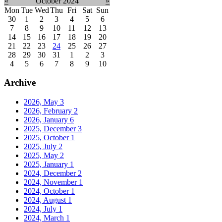
«
October 2024
»
Mon
Tue
Wed
Thu
Fri
Sat
Sun
30
1
2
3
4
5
6
7
8
9
10
11
12
13
14
15
16
17
18
19
20
21
22
23
24
25
26
27
28
29
30
31
1
2
3
4
5
6
7
8
9
10
Archive
2026, May
3
2026, February
2
2026, January
6
2025, December
3
2025, October
1
2025, July
2
2025, May
2
2025, January
1
2024, December
2
2024, November
1
2024, October
1
2024, August
1
2024, July
1
2024, March
1