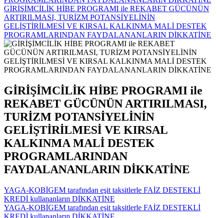
GİRİŞİMCİLİK HİBE PROGRAMI ile REKABET GÜCÜNÜN
ARTIRILMASI, TURİZM POTANSİYELİNİN
GELİŞTİRİLMESİ VE KIRSAL KALKINMA MALİ DESTEK
PROGRAMLARINDAN FAYDALANANLARIN DİKKATİNE
GİRİŞİMCİLİK HİBE PROGRAMI ile
REKABET GÜCÜNÜN ARTIRILMASI,
TURİZM POTANSİYELİNİN
GELİŞTİRİLMESİ VE KIRSAL
KALKINMA MALİ DESTEK
PROGRAMLARINDAN
FAYDALANANLARIN DİKKATİNE
YAGA-KOBİGEM tarafından eşit taksitlerle FAİZ DESTEKLİ
KREDİ kullananların DİKKATİNE
YAGA-KOBİGEM tarafından eşit taksitlerle FAİZ DESTEKLİ
KREDİ kullananların DİKKATİNE