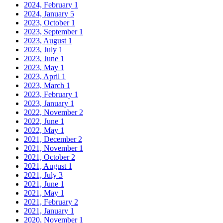
2024, February
1
2024, January
5
2023, October
1
2023, September
1
2023, August
1
2023, July
1
2023, June
1
2023, May
1
2023, April
1
2023, March
1
2023, February
1
2023, January
1
2022, November
2
2022, June
1
2022, May
1
2021, December
2
2021, November
1
2021, October
2
2021, August
1
2021, July
3
2021, June
1
2021, May
1
2021, February
2
2021, January
1
2020, November
1