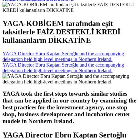
YAGA-KOBİGEM tarafından eşit
taksitlerle FAİZ DESTEKLİ KREDİ
kullananların DİKKATİNE
YAGA Director Ebru Kaptan Sertoğlu and the accompanying
delegation held high-level meetings in Northern Ireland.
YAGA Director Ebru Kaptan Sertoğlu and the accompanying
delegation held high-level meetings in Northern Ireland.
YAGA took the first steps towards similar studies
that can be applied in our country by examining the
best practices for the investment agency, one-stop
shop, business development and incubation center
models in Northern Ireland.
YAGA Director Ebru Kaptan Sertoğlu