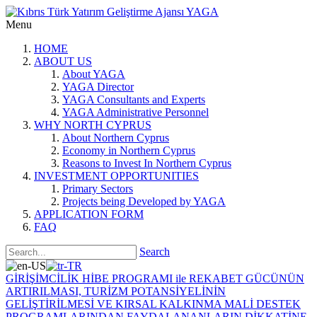
Menu
HOME
ABOUT US
About YAGA
YAGA Director
YAGA Consultants and Experts
YAGA Administrative Personnel
WHY NORTH CYPRUS
About Northern Cyprus
Economy in Northern Cyprus
Reasons to Invest In Northern Cyprus
INVESTMENT OPPORTUNITIES
Primary Sectors
Projects being Developed by YAGA
APPLICATION FORM
FAQ
Search
GİRİŞİMCİLİK HİBE PROGRAMI ile REKABET GÜCÜNÜN
ARTIRILMASI, TURİZM POTANSİYELİNİN
GELİŞTİRİLMESİ VE KIRSAL KALKINMA MALİ DESTEK
PROGRAMLARINDAN FAYDALANANLARIN DİKKATİNE