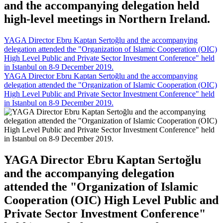
and the accompanying delegation held
high-level meetings in Northern Ireland.
YAGA Director Ebru Kaptan Sertoğlu and the accompanying
delegation attended the "Organization of Islamic Cooperation (OIC)
High Level Public and Private Sector Investment Conference" held
in Istanbul on 8-9 December 2019.
YAGA Director Ebru Kaptan Sertoğlu and the accompanying
delegation attended the "Organization of Islamic Cooperation (OIC)
High Level Public and Private Sector Investment Conference" held
in Istanbul on 8-9 December 2019.
YAGA Director Ebru Kaptan Sertoğlu
and the accompanying delegation
attended the "Organization of Islamic
Cooperation (OIC) High Level Public and
Private Sector Investment Conference"