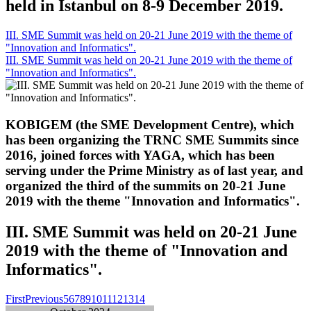
held in Istanbul on 8-9 December 2019.
III. SME Summit was held on 20-21 June 2019 with the theme of
"Innovation and Informatics".
III. SME Summit was held on 20-21 June 2019 with the theme of
"Innovation and Informatics".
KOBIGEM (the SME Development Centre), which
has been organizing the TRNC SME Summits since
2016, joined forces with YAGA, which has been
serving under the Prime Ministry as of last year, and
organized the third of the summits on 20-21 June
2019 with the theme "Innovation and Informatics".
III. SME Summit was held on 20-21 June
2019 with the theme of "Innovation and
Informatics".
First
Previous
5
6
7
8
9
10
11
12
13
14